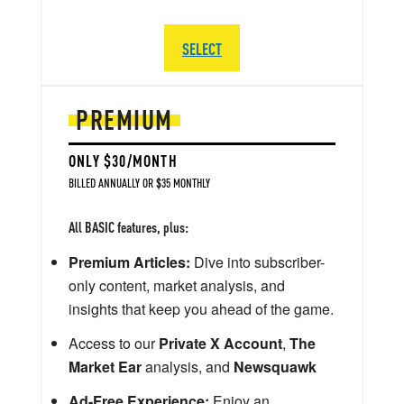
SELECT
PREMIUM
ONLY $30/MONTH
BILLED ANNUALLY OR $35 MONTHLY
All BASIC features, plus:
Premium Articles:
Dive into subscriber-
only content, market analysis, and
insights that keep you ahead of the game.
Access to our
Private X Account
,
The
Market Ear
analysis, and
Newsquawk
Ad-Free Experience:
Enjoy an