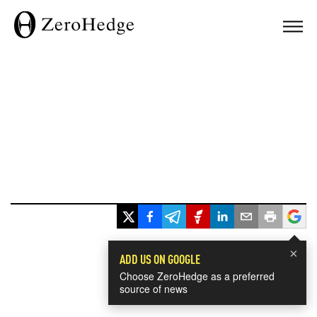
×
ADD US ON GOOGLE
Choose ZeroHedge as a preferred
source of news