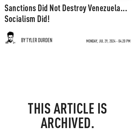
Sanctions Did Not Destroy Venezuela...
Socialism Did!
BY TYLER DURDEN
MONDAY, JUL 29, 2024 - 04:20 PM
THIS ARTICLE IS
ARCHIVED.