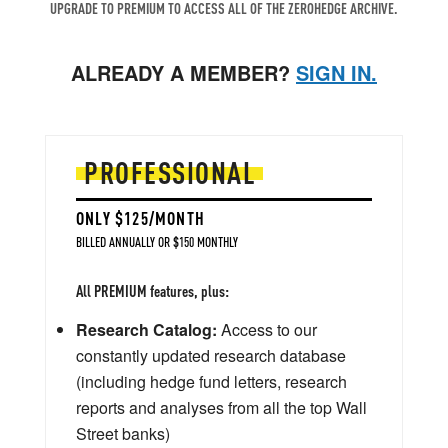
UPGRADE TO PREMIUM TO ACCESS ALL OF THE ZEROHEDGE ARCHIVE.
ALREADY A MEMBER?
SIGN IN.
PROFESSIONAL
ONLY $125/MONTH
BILLED ANNUALLY OR $150 MONTHLY
All PREMIUM features, plus:
Research Catalog:
Access to our
constantly updated research database
(including hedge fund letters, research
reports and analyses from all the top Wall
Street banks)