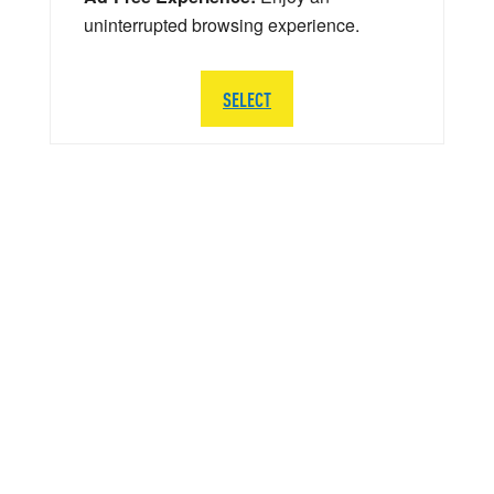
uninterrupted browsing experience.
SELECT