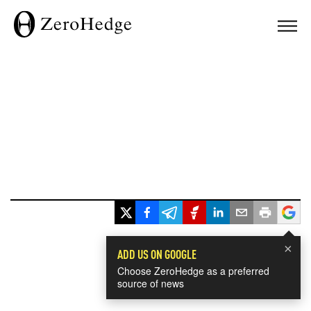
×
ADD US ON GOOGLE
Choose ZeroHedge as a preferred
source of news