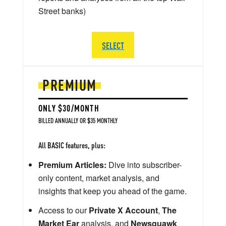
Street banks)
SELECT
PREMIUM
ONLY $30/MONTH
BILLED ANNUALLY OR $35 MONTHLY
All BASIC features, plus:
Premium Articles:
Dive into subscriber-
only content, market analysis, and
insights that keep you ahead of the game.
Access to our
Private X Account
,
The
Market Ear
analysis, and
Newsquawk