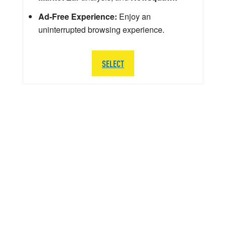
Ad-Free Experience:
Enjoy an
uninterrupted browsing experience.
SELECT