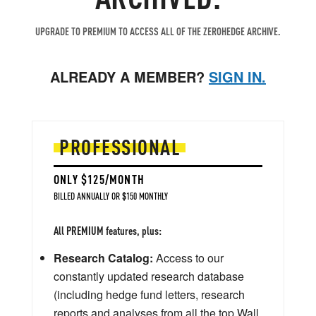
UPGRADE TO PREMIUM TO ACCESS ALL OF THE ZEROHEDGE ARCHIVE.
ALREADY A MEMBER?
SIGN IN.
PROFESSIONAL
ONLY $125/MONTH
BILLED ANNUALLY OR $150 MONTHLY
All PREMIUM features, plus:
Research Catalog:
Access to our
constantly updated research database
(including hedge fund letters, research
reports and analyses from all the top Wall