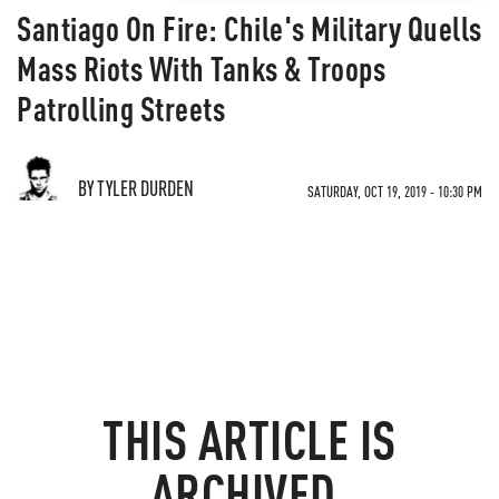
Santiago On Fire: Chile's Military Quells
Mass Riots With Tanks & Troops
Patrolling Streets
BY TYLER DURDEN
SATURDAY, OCT 19, 2019 - 10:30 PM
THIS ARTICLE IS
ARCHIVED.