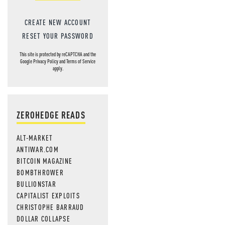
CREATE NEW ACCOUNT
RESET YOUR PASSWORD
This site is protected by reCAPTCHA and the
Google
Privacy Policy
and
Terms of Service
apply.
ZEROHEDGE READS
ALT-MARKET
ANTIWAR.COM
BITCOIN MAGAZINE
BOMBTHROWER
BULLIONSTAR
CAPITALIST EXPLOITS
CHRISTOPHE BARRAUD
DOLLAR COLLAPSE