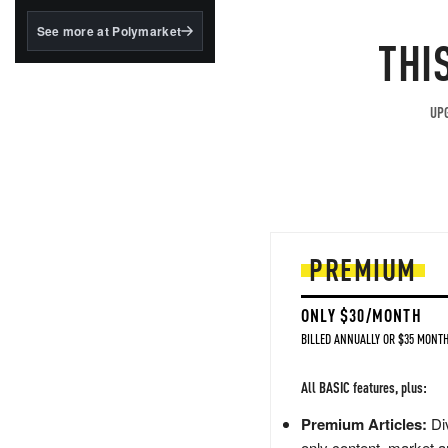
structured to qualify under
the GENIUS Act.
See more at Polymarket
THI
BlackRock's existing
tokenized...
UPG
PREMIUM
ONLY $30/MONTH
BILLED ANNUALLY OR $35 MONTH
All BASIC features, plus:
Premium Articles:
Div
only content, market a