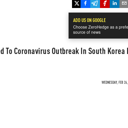
ADD US ON GOOGLE
Choose ZeroHedge as a prefe
source of news
ed To Coronavirus Outbreak In South Korea 
WEDNESDAY, FEB 26, 