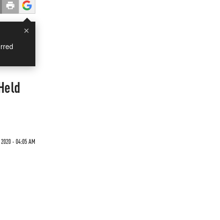
×
rred
Held
2020 - 04:05 AM