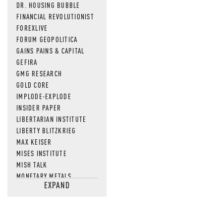
DR. HOUSING BUBBLE
FINANCIAL REVOLUTIONIST
FOREXLIVE
FORUM GEOPOLITICA
GAINS PAINS & CAPITAL
GEFIRA
GMG RESEARCH
GOLD CORE
IMPLODE-EXPLODE
INSIDER PAPER
LIBERTARIAN INSTITUTE
LIBERTY BLITZKRIEG
MAX KEISER
MISES INSTITUTE
MISH TALK
MONETARY METALS
EXPAND
NEWSQUAWK
OF TWO MINDS
OIL PRICE
OPEN THE BOOKS