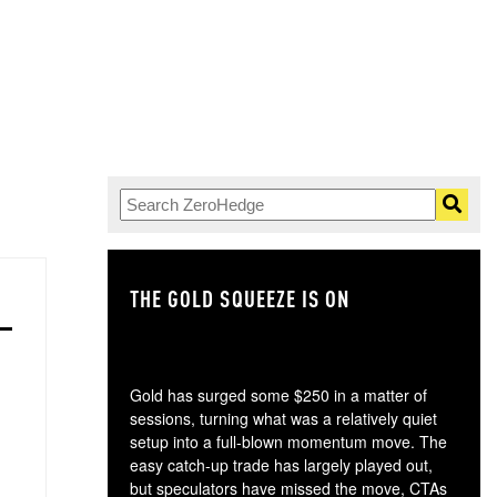
THE GOLD SQUEEZE IS ON
TH
Gold has surged some $250 in a matter of
sessions, turning what was a relatively quiet
setup into a full-blown momentum move. The
easy catch-up trade has largely played out,
but speculators have missed the move, CTAs