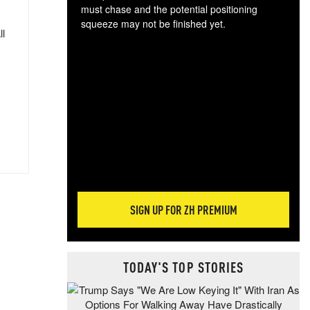
must chase and the potential positioning
squeeze may not be finished yet.
ll
The
exc
dam
wea
incr
hap
SIGN UP FOR ZH PREMIUM
TODAY'S TOP STORIES