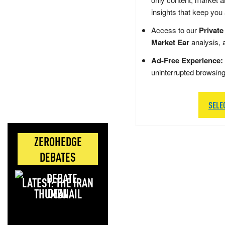
insights that keep you
Access to our
Private
Market Ear
analysis, 
Ad-Free Experience:
uninterrupted browsin
SELE
ZEROHEDGE
DEBATES
LATEST: THE IRAN
DEAL