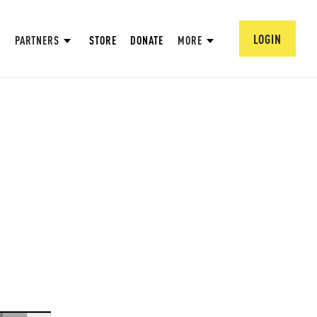
LOGIN
PARTNERS
STORE
DONATE
MORE