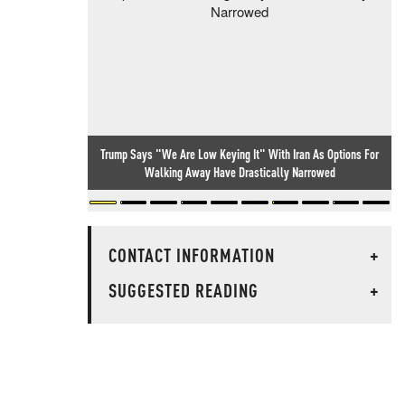
Trump Says "We Are Low Keying It" With Iran As Options For
Walking Away Have Drastically Narrowed
CONTACT INFORMATION
+
SUGGESTED READING
+