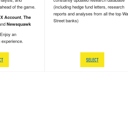
 ahead of the game.
(including hedge fund letters, research
reports and analyses from all the top Wa
 X Account
,
The
Street banks)
and
Newsquawk
Enjoy an
g experience.
CT
SELECT