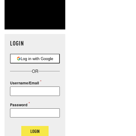
LOGIN
Log in with Google
OR
Username/Email
Password
LOGIN