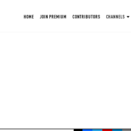
HOME
JOIN PREMIUM
CONTRIBUTORS
CHANNELS