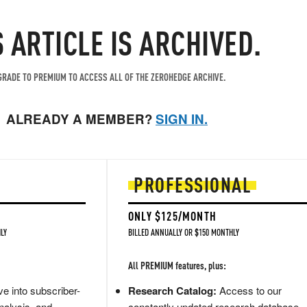
S ARTICLE IS ARCHIVED.
RADE TO PREMIUM TO ACCESS ALL OF THE ZEROHEDGE ARCHIVE.
ALREADY A MEMBER?
SIGN IN.
PROFESSIONAL
ONLY $125/MONTH
LY
BILLED ANNUALLY OR $150 MONTHLY
All PREMIUM features, plus:
e into subscriber-
Research Catalog:
Access to our
nalysis, and
constantly updated research database