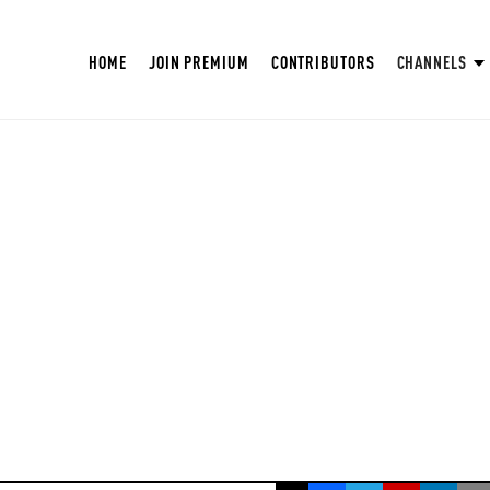
HOME
JOIN PREMIUM
CONTRIBUTORS
CHANNELS