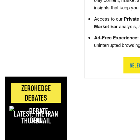
insights that keep you
Access to our
Private
Market Ear
analysis, 
Ad-Free Experience:
uninterrupted browsin
SELE
ZEROHEDGE
DEBATES
LATEST: THE IRAN
DEAL