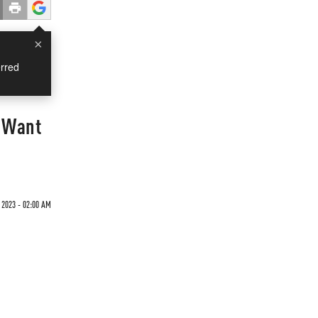
×
rred
s Want
 2023 - 02:00 AM