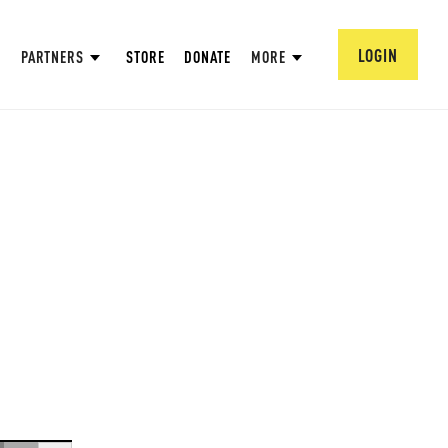
LOGIN
PARTNERS
STORE
DONATE
MORE