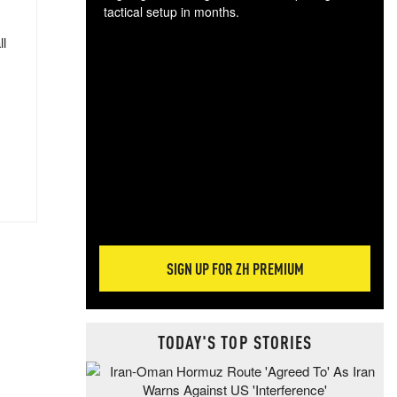
tactical setup in months.
ll
The
blo
posi
sug
more
SIGN UP FOR ZH PREMIUM
TODAY'S TOP STORIES