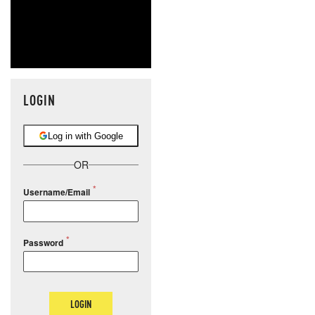
LOGIN
Log in with Google
OR
Username/Email
Password
LOGIN