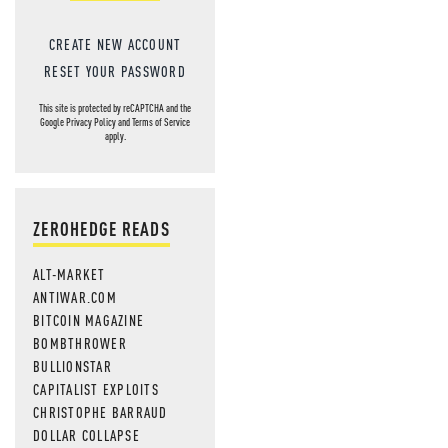
CREATE NEW ACCOUNT
RESET YOUR PASSWORD
This site is protected by reCAPTCHA and the
Google
Privacy Policy
and
Terms of Service
apply.
ZEROHEDGE READS
ALT-MARKET
ANTIWAR.COM
BITCOIN MAGAZINE
BOMBTHROWER
BULLIONSTAR
CAPITALIST EXPLOITS
CHRISTOPHE BARRAUD
DOLLAR COLLAPSE