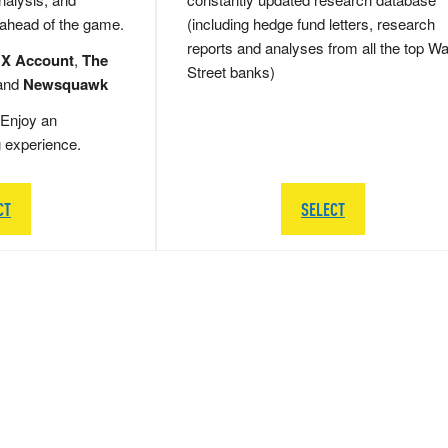
 ahead of the game.
(including hedge fund letters, research
reports and analyses from all the top Wa
 X Account
,
The
Street banks)
and
Newsquawk
Enjoy an
g experience.
CT
SELECT