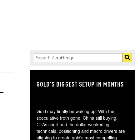
GOLD'S BIGGEST SETUP IN MONTHS
TH
Gold may finally be waking up. With the
speculative froth gone, China still buying,
CTAs short and the dollar weakening,
technicals, positioning and macro drivers are
aligning to create gold's most compelling