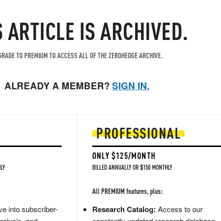
S ARTICLE IS ARCHIVED.
RADE TO PREMIUM TO ACCESS ALL OF THE ZEROHEDGE ARCHIVE.
ALREADY A MEMBER?
SIGN IN.
PROFESSIONAL
ONLY $125/MONTH
LY
BILLED ANNUALLY OR $150 MONTHLY
All PREMIUM features, plus:
e into subscriber-
Research Catalog:
Access to our
nalysis, and
constantly updated research database