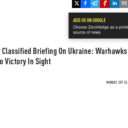
ADD US ON GOOGLE
Choose ZeroHedge as a prefe
source of news
 Classified Briefing On Ukraine: Warhawk
 Victory In Sight
MONDAY, SEP 25,