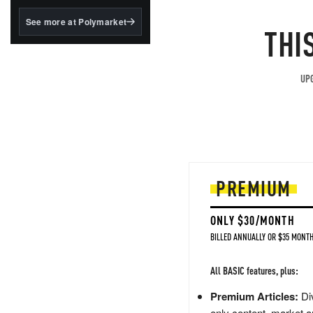
structured to qualify under
the GENIUS Act.
See more at Polymarket
THI
BlackRock's existing
tokenized...
UPG
PREMIUM
ONLY $30/MONTH
BILLED ANNUALLY OR $35 MONTH
All BASIC features, plus:
Premium Articles:
Div
only content, market a