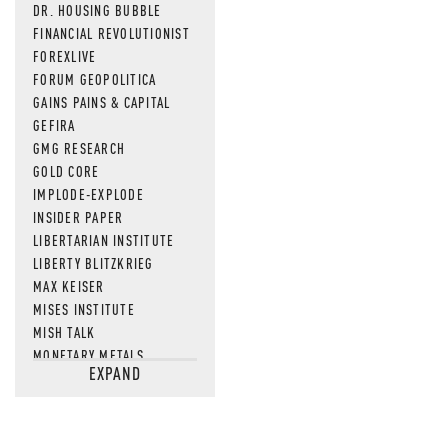
DR. HOUSING BUBBLE
FINANCIAL REVOLUTIONIST
FOREXLIVE
FORUM GEOPOLITICA
GAINS PAINS & CAPITAL
GEFIRA
GMG RESEARCH
GOLD CORE
IMPLODE-EXPLODE
INSIDER PAPER
LIBERTARIAN INSTITUTE
LIBERTY BLITZKRIEG
MAX KEISER
MISES INSTITUTE
MISH TALK
MONETARY METALS
EXPAND
NEWSQUAWK
OF TWO MINDS
OIL PRICE
OPEN THE BOOKS