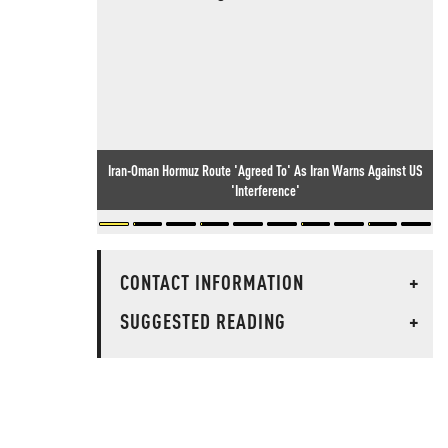
Iran-Oman Hormuz Route 'Agreed To' As Iran Warns Against US
'Interference'
CONTACT INFORMATION
+
SUGGESTED READING
+