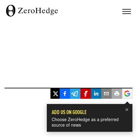
×
ADD US ON GOOGLE
Choose ZeroHedge as a preferred
source of news