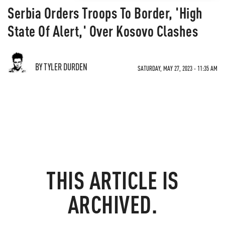
Serbia Orders Troops To Border, 'High
State Of Alert,' Over Kosovo Clashes
BY TYLER DURDEN
SATURDAY, MAY 27, 2023 - 11:35 AM
THIS ARTICLE IS
ARCHIVED.