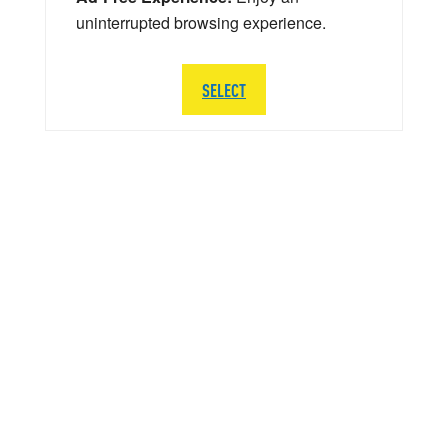
uninterrupted browsing experience.
SELECT