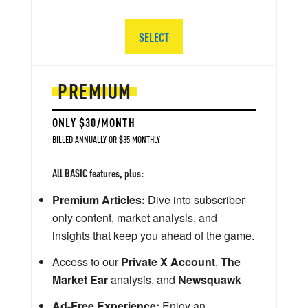
SELECT
PREMIUM
ONLY $30/MONTH
BILLED ANNUALLY OR $35 MONTHLY
All BASIC features, plus:
Premium Articles:
Dive into subscriber-
only content, market analysis, and
insights that keep you ahead of the game.
Access to our
Private X Account
,
The
Market Ear
analysis, and
Newsquawk
Ad-Free Experience:
Enjoy an