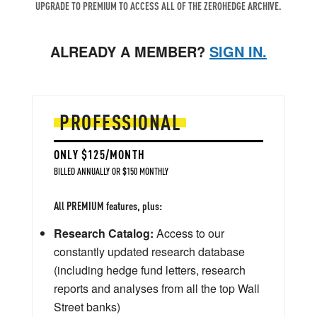
UPGRADE TO PREMIUM TO ACCESS ALL OF THE ZEROHEDGE ARCHIVE.
ALREADY A MEMBER?
SIGN IN.
PROFESSIONAL
ONLY $125/MONTH
BILLED ANNUALLY OR $150 MONTHLY
All PREMIUM features, plus:
Research Catalog:
Access to our
constantly updated research database
(including hedge fund letters, research
reports and analyses from all the top Wall
Street banks)