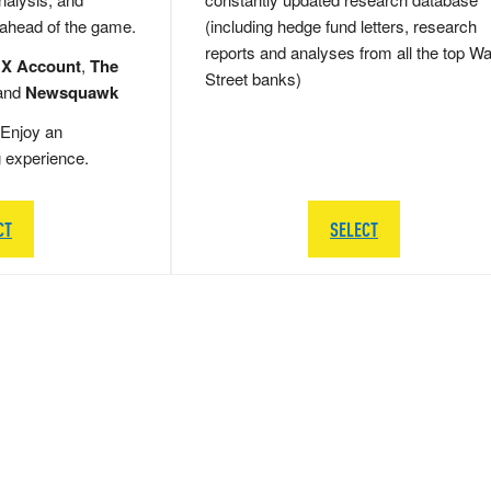
 ahead of the game.
(including hedge fund letters, research
reports and analyses from all the top Wa
 X Account
,
The
Street banks)
and
Newsquawk
Enjoy an
g experience.
CT
SELECT