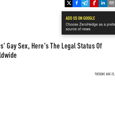
ADD US ON GOOGLE
Choose ZeroHedge as a prefe
source of news
s' Gay Sex, Here's The Legal Status Of
ldwide
TUESDAY, AUG 23,