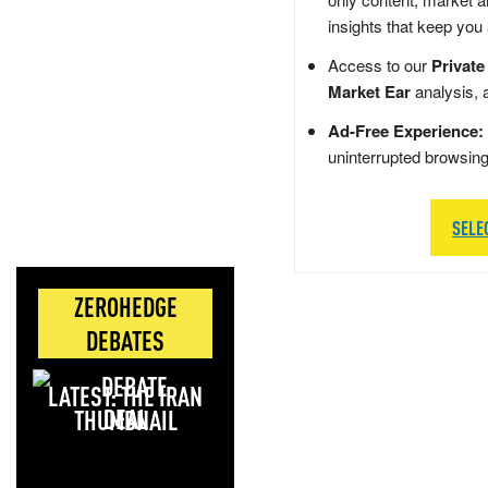
insights that keep you
Access to our
Private
Market Ear
analysis, 
Ad-Free Experience:
uninterrupted browsin
SELE
ZEROHEDGE
DEBATES
LATEST: THE IRAN
DEAL