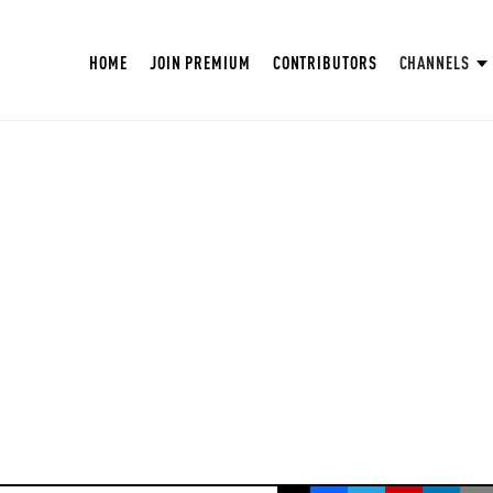
HOME
JOIN PREMIUM
CONTRIBUTORS
CHANNELS