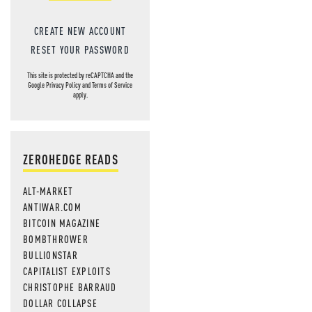
CREATE NEW ACCOUNT
RESET YOUR PASSWORD
This site is protected by reCAPTCHA and the
Google
Privacy Policy
and
Terms of Service
apply.
ZEROHEDGE READS
ALT-MARKET
ANTIWAR.COM
BITCOIN MAGAZINE
BOMBTHROWER
BULLIONSTAR
CAPITALIST EXPLOITS
CHRISTOPHE BARRAUD
DOLLAR COLLAPSE