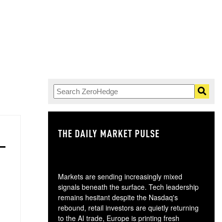
THE DAILY MARKET PULSE
GO
Markets are sending increasingly mixed
signals beneath the surface. Tech leadership
remains hesitant despite the Nasdaq's
rebound, retail investors are quietly returning
to the AI trade, Europe is printing fresh