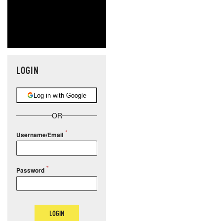
LOGIN
Log in with Google
OR
Username/Email
Password
LOGIN