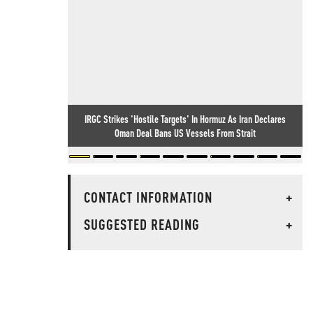
IRGC Strikes 'Hostile Targets' In Hormuz As Iran Declares
Oman Deal Bans US Vessels From Strait
CONTACT INFORMATION
+
SUGGESTED READING
+