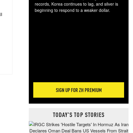
records, Korea continues to lag, and silver is
beginning to respond to a weaker dollar.
ll
Gol
spec
CTA
tec
ali
tact
SIGN UP FOR ZH PREMIUM
TODAY'S TOP STORIES