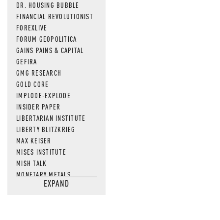
DR. HOUSING BUBBLE
FINANCIAL REVOLUTIONIST
FOREXLIVE
FORUM GEOPOLITICA
GAINS PAINS & CAPITAL
GEFIRA
GMG RESEARCH
GOLD CORE
IMPLODE-EXPLODE
INSIDER PAPER
LIBERTARIAN INSTITUTE
LIBERTY BLITZKRIEG
MAX KEISER
MISES INSTITUTE
MISH TALK
MONETARY METALS
EXPAND
NEWSQUAWK
OF TWO MINDS
OIL PRICE
OPEN THE BOOKS