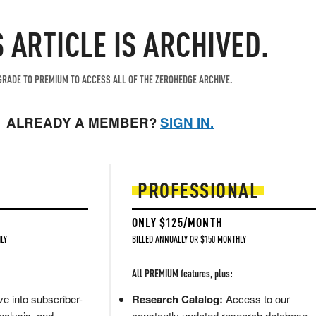
S ARTICLE IS ARCHIVED.
RADE TO PREMIUM TO ACCESS ALL OF THE ZEROHEDGE ARCHIVE.
ALREADY A MEMBER?
SIGN IN.
PROFESSIONAL
ONLY $125/MONTH
LY
BILLED ANNUALLY OR $150 MONTHLY
All PREMIUM features, plus:
e into subscriber-
Research Catalog:
Access to our
nalysis, and
constantly updated research database