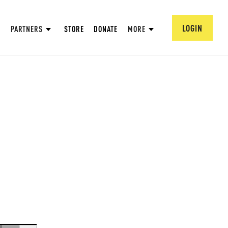
LOGIN
PARTNERS
STORE
DONATE
MORE