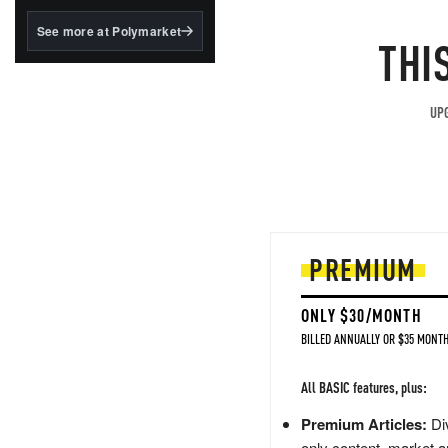
structured to qualify under
the GENIUS Act.
See more at Polymarket
THI
BlackRock's existing
tokenized...
UPG
PREMIUM
ONLY $30/MONTH
BILLED ANNUALLY OR $35 MONTH
All BASIC features, plus:
Premium Articles:
Div
only content, market a