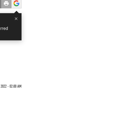
×
rred
 2022 - 02:00 AM