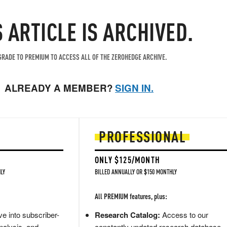
S ARTICLE IS ARCHIVED.
RADE TO PREMIUM TO ACCESS ALL OF THE ZEROHEDGE ARCHIVE.
ALREADY A MEMBER?
SIGN IN.
PROFESSIONAL
ONLY $125/MONTH
LY
BILLED ANNUALLY OR $150 MONTHLY
All PREMIUM features, plus:
e into subscriber-
Research Catalog:
Access to our
nalysis, and
constantly updated research database