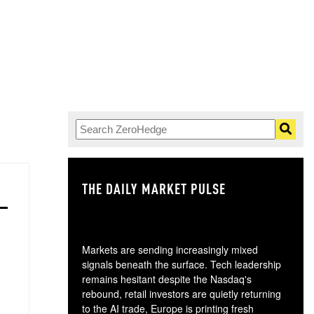
THE DAILY MARKET PULSE
GO
Markets are sending increasingly mixed
signals beneath the surface. Tech leadership
remains hesitant despite the Nasdaq's
rebound, retail investors are quietly returning
to the AI trade, Europe is printing fresh