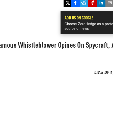
ADD US ON GOOGLE
Choose ZeroHedge as a prefe
source of news
famous Whistleblower Opines On Spycraft, 
SUNDAY, SEP 15,