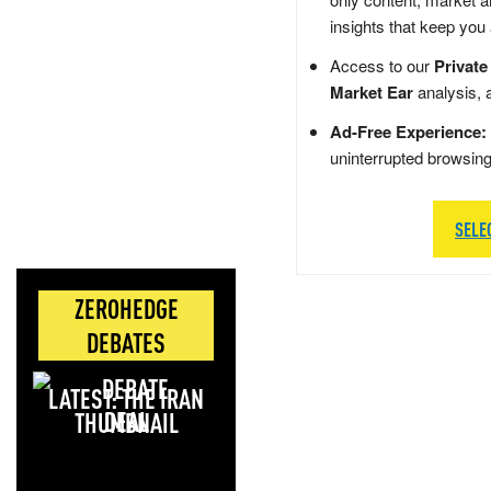
insights that keep you
Access to our
Private
Market Ear
analysis, 
Ad-Free Experience:
uninterrupted browsin
SELE
ZEROHEDGE
DEBATES
LATEST: THE IRAN
DEAL