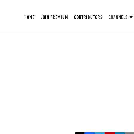
HOME
JOIN PREMIUM
CONTRIBUTORS
CHANNELS