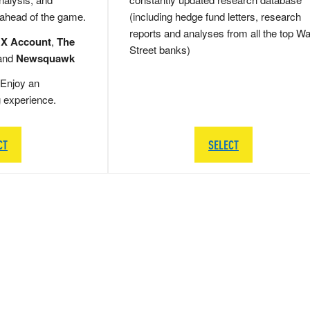
 ahead of the game.
(including hedge fund letters, research
reports and analyses from all the top Wa
 X Account
,
The
Street banks)
and
Newsquawk
Enjoy an
g experience.
CT
SELECT