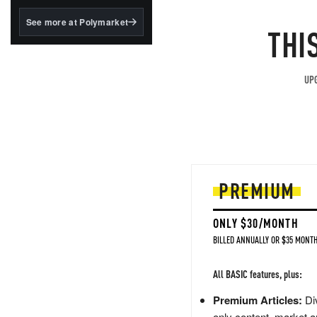
structured to qualify under
the GENIUS Act.
See more at Polymarket
THI
BlackRock's existing
tokenized...
UPG
PREMIUM
ONLY $30/MONTH
BILLED ANNUALLY OR $35 MONTH
All BASIC features, plus:
Premium Articles:
Div
only content, market a