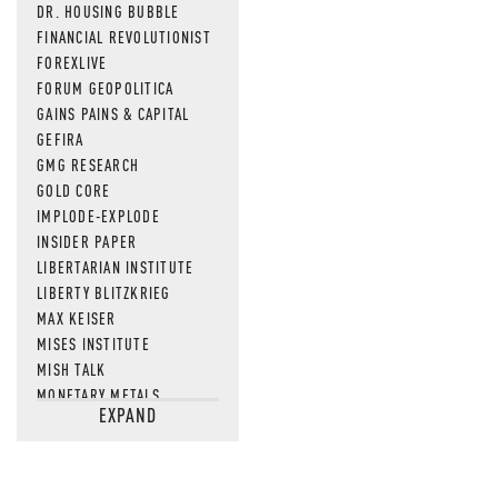
DR. HOUSING BUBBLE
FINANCIAL REVOLUTIONIST
FOREXLIVE
FORUM GEOPOLITICA
GAINS PAINS & CAPITAL
GEFIRA
GMG RESEARCH
GOLD CORE
IMPLODE-EXPLODE
INSIDER PAPER
LIBERTARIAN INSTITUTE
LIBERTY BLITZKRIEG
MAX KEISER
MISES INSTITUTE
MISH TALK
MONETARY METALS
EXPAND
NEWSQUAWK
OF TWO MINDS
OIL PRICE
OPEN THE BOOKS