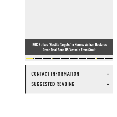
IRGC Strikes 'Hostile Targets' In Hormuz As Iran Declares
Oman Deal Bans US Vessels From Strait
CONTACT INFORMATION
+
SUGGESTED READING
+