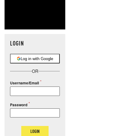
LOGIN
Log in with Google
OR
Username/Email
Password
LOGIN