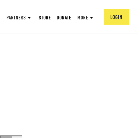
LOGIN
PARTNERS
STORE
DONATE
MORE