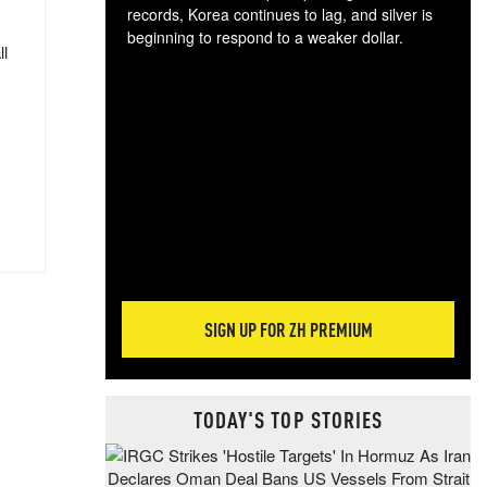
records, Korea continues to lag, and silver is
beginning to respond to a weaker dollar.
ll
Gol
spec
CTA
tec
ali
tact
SIGN UP FOR ZH PREMIUM
TODAY'S TOP STORIES