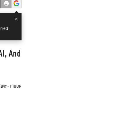
×
rred
AI, And
 2019 - 11:00 AM