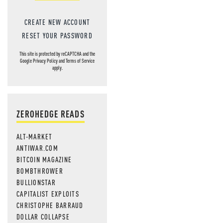
CREATE NEW ACCOUNT
RESET YOUR PASSWORD
This site is protected by reCAPTCHA and the
Google
Privacy Policy
and
Terms of Service
apply.
ZEROHEDGE READS
ALT-MARKET
ANTIWAR.COM
BITCOIN MAGAZINE
BOMBTHROWER
BULLIONSTAR
CAPITALIST EXPLOITS
CHRISTOPHE BARRAUD
DOLLAR COLLAPSE