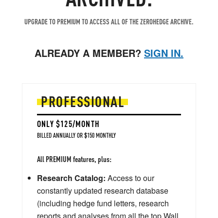
UPGRADE TO PREMIUM TO ACCESS ALL OF THE ZEROHEDGE ARCHIVE.
ALREADY A MEMBER?
SIGN IN.
PROFESSIONAL
ONLY $125/MONTH
BILLED ANNUALLY OR $150 MONTHLY
All PREMIUM features, plus:
Research Catalog:
Access to our
constantly updated research database
(including hedge fund letters, research
reports and analyses from all the top Wall