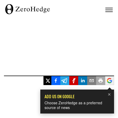
×
ADD US ON GOOGLE
Choose ZeroHedge as a preferred
source of news