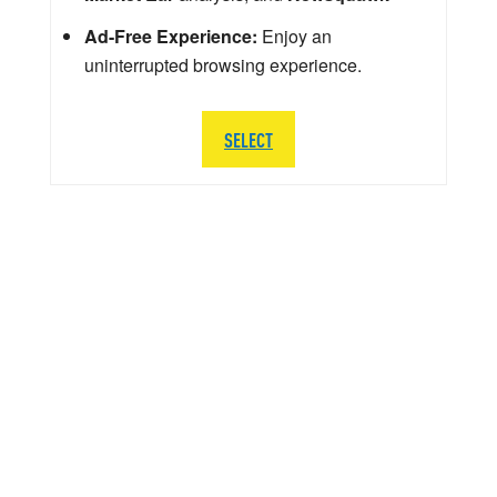
Ad-Free Experience:
Enjoy an
uninterrupted browsing experience.
SELECT