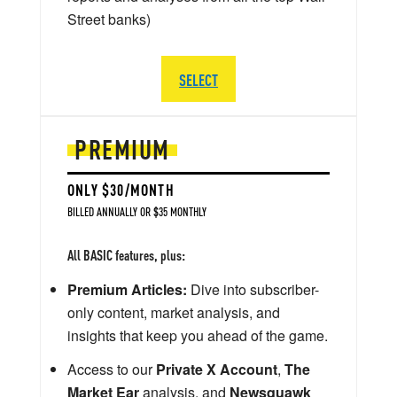
Street banks)
SELECT
PREMIUM
ONLY $30/MONTH
BILLED ANNUALLY OR $35 MONTHLY
All BASIC features, plus:
Premium Articles:
Dive into subscriber-
only content, market analysis, and
insights that keep you ahead of the game.
Access to our
Private X Account
,
The
Market Ear
analysis, and
Newsquawk