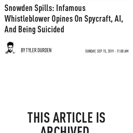
Snowden Spills: Infamous
Whistleblower Opines On Spycraft, AI,
And Being Suicided
BY TYLER DURDEN
SUNDAY, SEP 15, 2019 - 11:00 AM
THIS ARTICLE IS
ARCHIVED.