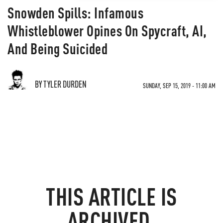
Snowden Spills: Infamous
Whistleblower Opines On Spycraft, AI,
And Being Suicided
BY TYLER DURDEN
SUNDAY, SEP 15, 2019 - 11:00 AM
THIS ARTICLE IS
ARCHIVED.