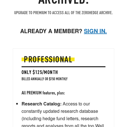
UPGRADE TO PREMIUM TO ACCESS ALL OF THE ZEROHEDGE ARCHIVE.
ALREADY A MEMBER?
SIGN IN.
PROFESSIONAL
ONLY $125/MONTH
BILLED ANNUALLY OR $150 MONTHLY
All PREMIUM features, plus:
Research Catalog:
Access to our
constantly updated research database
(including hedge fund letters, research
reports and analyses from all the top Wall