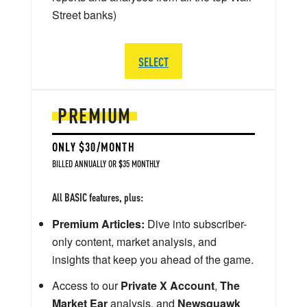
Street banks)
SELECT
PREMIUM
ONLY $30/MONTH
BILLED ANNUALLY OR $35 MONTHLY
All BASIC features, plus:
Premium Articles:
Dive into subscriber-
only content, market analysis, and
insights that keep you ahead of the game.
Access to our
Private X Account
,
The
Market Ear
analysis, and
Newsquawk