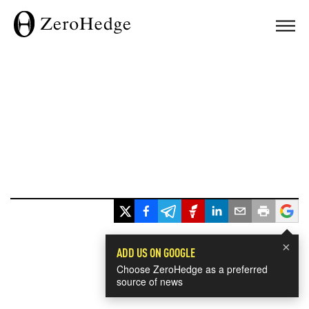
×
ADD US ON GOOGLE
Choose ZeroHedge as a preferred
source of news