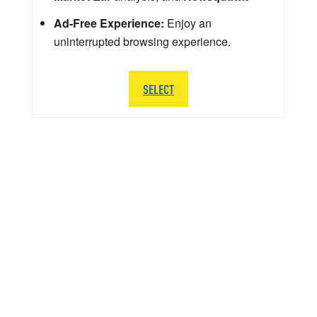
Ad-Free Experience:
Enjoy an
uninterrupted browsing experience.
SELECT