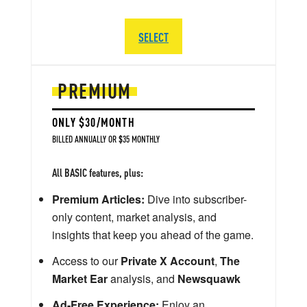
SELECT
PREMIUM
ONLY $30/MONTH
BILLED ANNUALLY OR $35 MONTHLY
All BASIC features, plus:
Premium Articles:
Dive into subscriber-
only content, market analysis, and
insights that keep you ahead of the game.
Access to our
Private X Account
,
The
Market Ear
analysis, and
Newsquawk
Ad-Free Experience:
Enjoy an