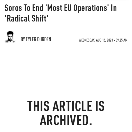
Soros To End 'Most EU Operations' In
'Radical Shift'
BY TYLER DURDEN
WEDNESDAY, AUG 16, 2023 - 09:25 AM
THIS ARTICLE IS
ARCHIVED.