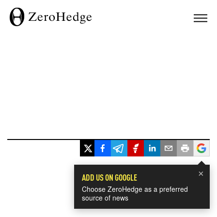
×
ADD US ON GOOGLE
Choose ZeroHedge as a preferred
source of news