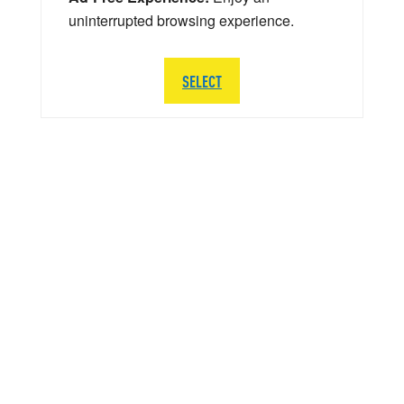
uninterrupted browsing experience.
SELECT