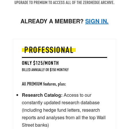
UPGRADE TO PREMIUM TO ACCESS ALL OF THE ZEROHEDGE ARCHIVE.
ALREADY A MEMBER?
SIGN IN.
PROFESSIONAL
ONLY $125/MONTH
BILLED ANNUALLY OR $150 MONTHLY
All PREMIUM features, plus:
Research Catalog:
Access to our
constantly updated research database
(including hedge fund letters, research
reports and analyses from all the top Wall
Street banks)