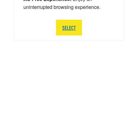
uninterrupted browsing experience.
SELECT