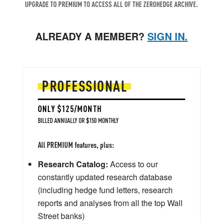
UPGRADE TO PREMIUM TO ACCESS ALL OF THE ZEROHEDGE ARCHIVE.
ALREADY A MEMBER?
SIGN IN.
PROFESSIONAL
ONLY $125/MONTH
BILLED ANNUALLY OR $150 MONTHLY
All PREMIUM features, plus:
Research Catalog:
Access to our
constantly updated research database
(including hedge fund letters, research
reports and analyses from all the top Wall
Street banks)