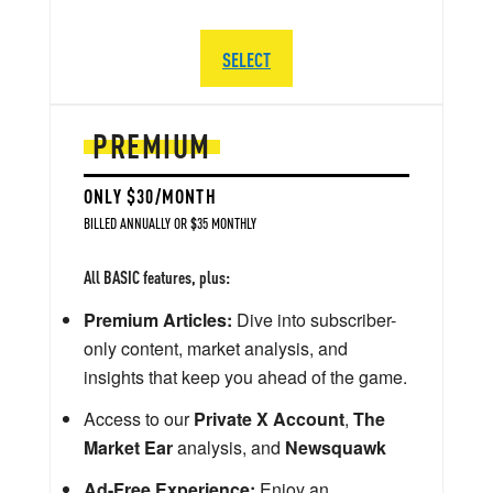
SELECT
PREMIUM
ONLY $30/MONTH
BILLED ANNUALLY OR $35 MONTHLY
All BASIC features, plus:
Premium Articles:
Dive into subscriber-
only content, market analysis, and
insights that keep you ahead of the game.
Access to our
Private X Account
,
The
Market Ear
analysis, and
Newsquawk
Ad-Free Experience:
Enjoy an