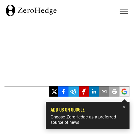
×
ADD US ON GOOGLE
Choose ZeroHedge as a preferred
source of news