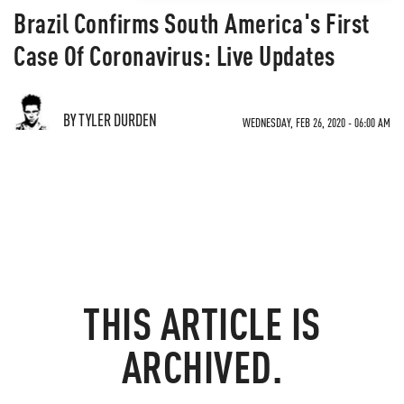
Brazil Confirms South America's First
Case Of Coronavirus: Live Updates
BY TYLER DURDEN
WEDNESDAY, FEB 26, 2020 - 06:00 AM
THIS ARTICLE IS
ARCHIVED.