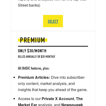
Street banks)
SELECT
PREMIUM
ONLY $30/MONTH
BILLED ANNUALLY OR $35 MONTHLY
All BASIC features, plus:
Premium Articles:
Dive into subscriber-
only content, market analysis, and
insights that keep you ahead of the game.
Access to our
Private X Account
,
The
Market Ear
analysis, and
Newsquawk