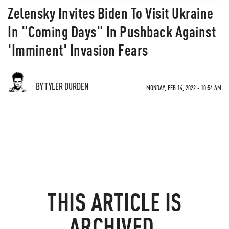
Zelensky Invites Biden To Visit Ukraine
In "Coming Days" In Pushback Against
'Imminent' Invasion Fears
BY TYLER DURDEN
MONDAY, FEB 14, 2022 - 10:54 AM
THIS ARTICLE IS
ARCHIVED.