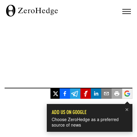
×
ADD US ON GOOGLE
Choose ZeroHedge as a preferred
source of news