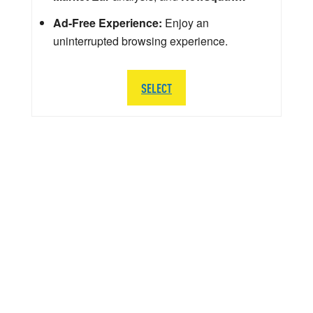
Ad-Free Experience:
Enjoy an
uninterrupted browsing experience.
SELECT