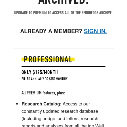
UPGRADE TO PREMIUM TO ACCESS ALL OF THE ZEROHEDGE ARCHIVE.
ALREADY A MEMBER?
SIGN IN.
PROFESSIONAL
ONLY $125/MONTH
BILLED ANNUALLY OR $150 MONTHLY
All PREMIUM features, plus:
Research Catalog:
Access to our
constantly updated research database
(including hedge fund letters, research
reports and analyses from all the top Wall