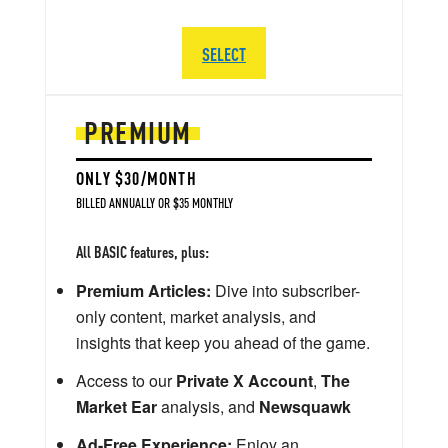
SELECT
PREMIUM
ONLY $30/MONTH
BILLED ANNUALLY OR $35 MONTHLY
All BASIC features, plus:
Premium Articles:
Dive into subscriber-
only content, market analysis, and
insights that keep you ahead of the game.
Access to our
Private X Account
,
The
Market Ear
analysis, and
Newsquawk
Ad-Free Experience:
Enjoy an