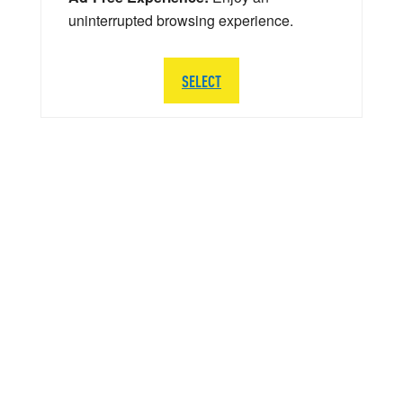
uninterrupted browsing experience.
SELECT