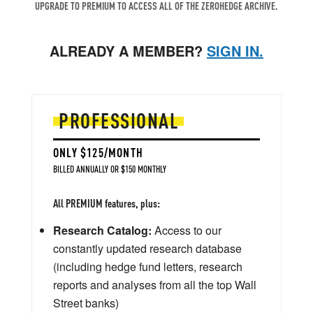
UPGRADE TO PREMIUM TO ACCESS ALL OF THE ZEROHEDGE ARCHIVE.
ALREADY A MEMBER?
SIGN IN.
PROFESSIONAL
ONLY $125/MONTH
BILLED ANNUALLY OR $150 MONTHLY
All PREMIUM features, plus:
Research Catalog:
Access to our
constantly updated research database
(including hedge fund letters, research
reports and analyses from all the top Wall
Street banks)