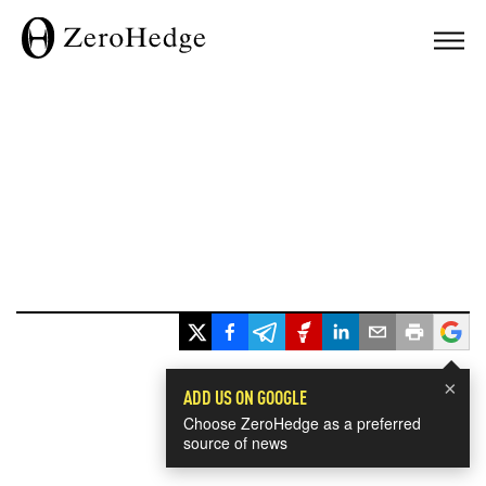
×
ADD US ON GOOGLE
Choose ZeroHedge as a preferred
source of news