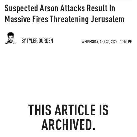
Suspected Arson Attacks Result In
Massive Fires Threatening Jerusalem
BY TYLER DURDEN
WEDNESDAY, APR 30, 2025 - 10:50 PM
THIS ARTICLE IS
ARCHIVED.