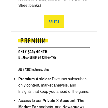
Street banks)
SELECT
PREMIUM
ONLY $30/MONTH
BILLED ANNUALLY OR $35 MONTHLY
All BASIC features, plus:
Premium Articles:
Dive into subscriber-
only content, market analysis, and
insights that keep you ahead of the game.
Access to our
Private X Account
,
The
Market Ear
analysis, and
Newsquawk