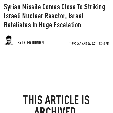
Syrian Missile Comes Close To Striking
Israeli Nuclear Reactor, Israel
Retaliates In Huge Escalation
BY TYLER DURDEN
THURSDAY, APR 22, 2021 - 02:40 AM
THIS ARTICLE IS
ARCHIVED.