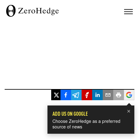
×
ADD US ON GOOGLE
Choose ZeroHedge as a preferred
source of news