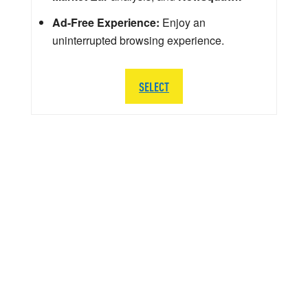
Ad-Free Experience:
Enjoy an
uninterrupted browsing experience.
SELECT