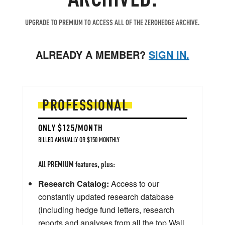
UPGRADE TO PREMIUM TO ACCESS ALL OF THE ZEROHEDGE ARCHIVE.
ALREADY A MEMBER?
SIGN IN.
PROFESSIONAL
ONLY $125/MONTH
BILLED ANNUALLY OR $150 MONTHLY
All PREMIUM features, plus:
Research Catalog:
Access to our
constantly updated research database
(including hedge fund letters, research
reports and analyses from all the top Wall