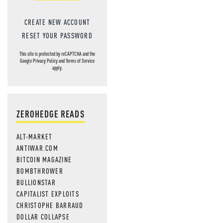
CREATE NEW ACCOUNT
RESET YOUR PASSWORD
This site is protected by reCAPTCHA and the
Google
Privacy Policy
and
Terms of Service
apply.
ZEROHEDGE READS
ALT-MARKET
ANTIWAR.COM
BITCOIN MAGAZINE
BOMBTHROWER
BULLIONSTAR
CAPITALIST EXPLOITS
CHRISTOPHE BARRAUD
DOLLAR COLLAPSE