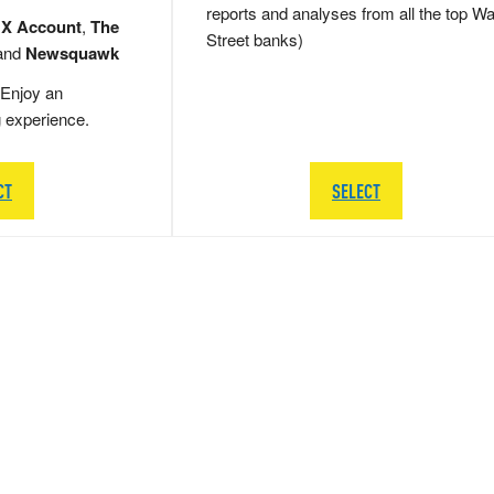
reports and analyses from all the top Wa
 X Account
,
The
Street banks)
and
Newsquawk
Enjoy an
g experience.
CT
SELECT