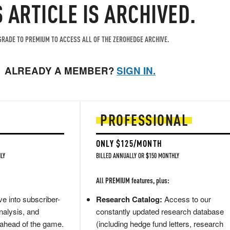
S ARTICLE IS ARCHIVED.
RADE TO PREMIUM TO ACCESS ALL OF THE ZEROHEDGE ARCHIVE.
ALREADY A MEMBER?
SIGN IN.
PROFESSIONAL
ONLY $125/MONTH
LY
BILLED ANNUALLY OR $150 MONTHLY
All PREMIUM features, plus:
e into subscriber-
Research Catalog:
Access to our
nalysis, and
constantly updated research database
 ahead of the game.
(including hedge fund letters, research