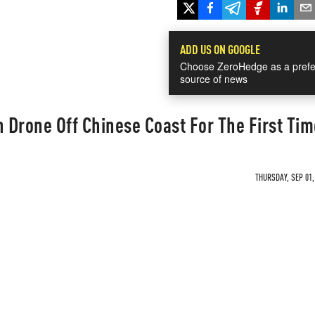
ADD US ON GOOGLE
Choose ZeroHedge as a prefe
source of news
Drone Off Chinese Coast For The First Tim
THURSDAY, SEP 01,