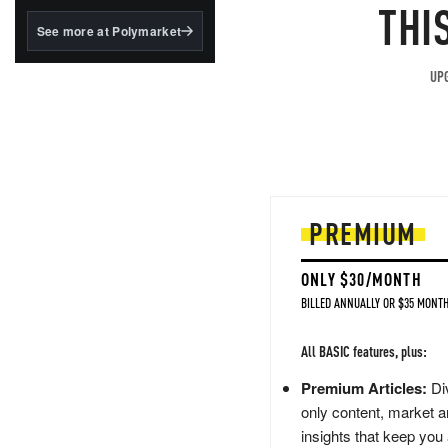
structured to qualify under
THI
the GENIUS Act.
See more at Polymarket
BlackRock's existing
tokenized...
UPG
PREMIUM
ONLY $30/MONTH
BILLED ANNUALLY OR $35 MONTH
All BASIC features, plus:
Premium Articles:
Div
only content, market a
insights that keep you