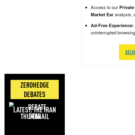
Access to our
Private
Market Ear
analysis, 
Ad-Free Experience:
uninterrupted browsin
SELE
ZEROHEDGE
DEBATES
LATEST: THE IRAN
DEAL