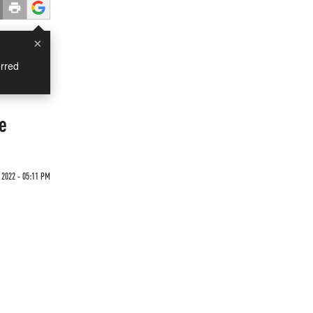
×
rred
e
 2022 - 05:11 PM