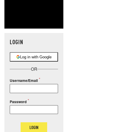
LOGIN
Log in with Google
OR
Username/Email
Password
LOGIN