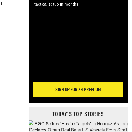
ll
tactical setup in months.
The
blo
posi
sug
more
SIGN UP FOR ZH PREMIUM
TODAY'S TOP STORIES