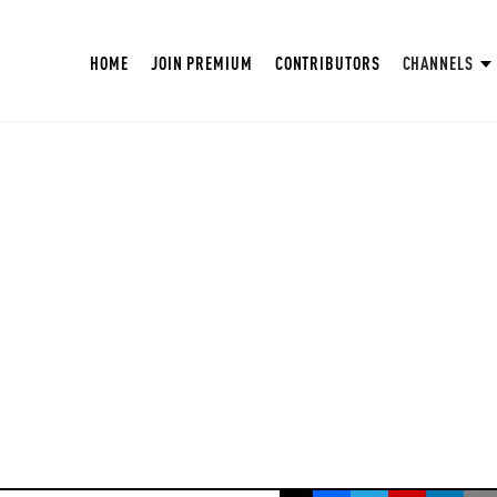
HOME
JOIN PREMIUM
CONTRIBUTORS
CHANNELS