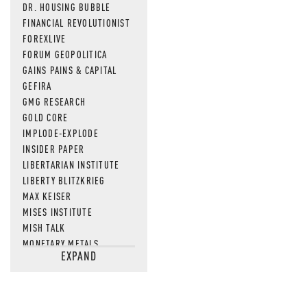
DR. HOUSING BUBBLE
FINANCIAL REVOLUTIONIST
FOREXLIVE
FORUM GEOPOLITICA
GAINS PAINS & CAPITAL
GEFIRA
GMG RESEARCH
GOLD CORE
IMPLODE-EXPLODE
INSIDER PAPER
LIBERTARIAN INSTITUTE
LIBERTY BLITZKRIEG
MAX KEISER
MISES INSTITUTE
MISH TALK
MONETARY METALS
EXPAND
NEWSQUAWK
OF TWO MINDS
OIL PRICE
OPEN THE BOOKS