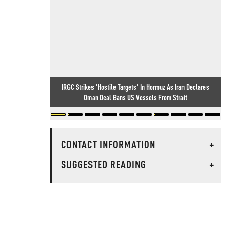
IRGC Strikes 'Hostile Targets' In Hormuz As Iran Declares
Oman Deal Bans US Vessels From Strait
CONTACT INFORMATION
+
SUGGESTED READING
+