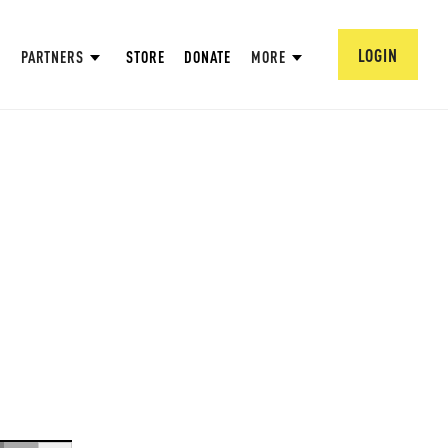
LOGIN
PARTNERS
STORE
DONATE
MORE