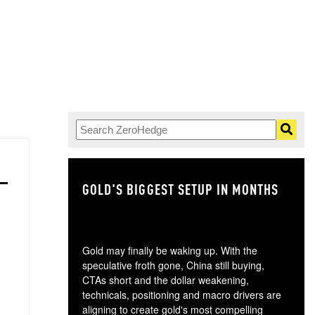
GOLD'S BIGGEST SETUP IN MONTHS
TH
Gold may finally be waking up. With the
speculative froth gone, China still buying,
CTAs short and the dollar weakening,
technicals, positioning and macro drivers are
aligning to create gold's most compelling