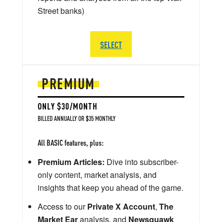
Street banks)
SELECT
PREMIUM
ONLY $30/MONTH
BILLED ANNUALLY OR $35 MONTHLY
All BASIC features, plus:
Premium Articles:
Dive into subscriber-
only content, market analysis, and
insights that keep you ahead of the game.
Access to our
Private X Account
,
The
Market Ear
analysis, and
Newsquawk