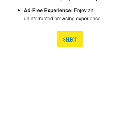
Ad-Free Experience:
Enjoy an
uninterrupted browsing experience.
SELECT