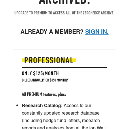
UPGRADE TO PREMIUM TO ACCESS ALL OF THE ZEROHEDGE ARCHIVE.
ALREADY A MEMBER?
SIGN IN.
PROFESSIONAL
ONLY $125/MONTH
BILLED ANNUALLY OR $150 MONTHLY
All PREMIUM features, plus:
Research Catalog:
Access to our
constantly updated research database
(including hedge fund letters, research
reports and analyses from all the top Wall