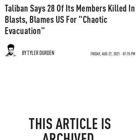
Taliban Says 28 Of Its Members Killed In
Blasts, Blames US For "Chaotic
Evacuation"
BY TYLER DURDEN
FRIDAY, AUG 27, 2021 - 01:15 PM
THIS ARTICLE IS
ARCHIVED.