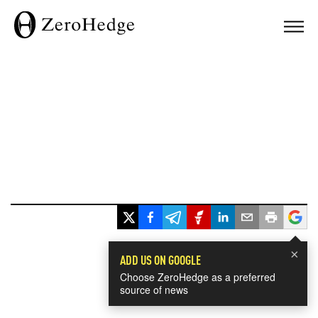
×
ADD US ON GOOGLE
Choose ZeroHedge as a preferred
source of news