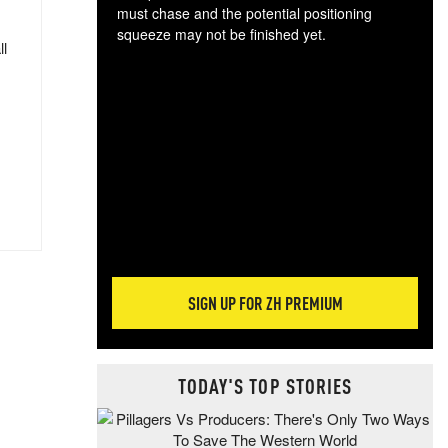
must chase and the potential positioning
squeeze may not be finished yet.
ll
The
exc
dam
wea
incr
hap
SIGN UP FOR ZH PREMIUM
TODAY'S TOP STORIES