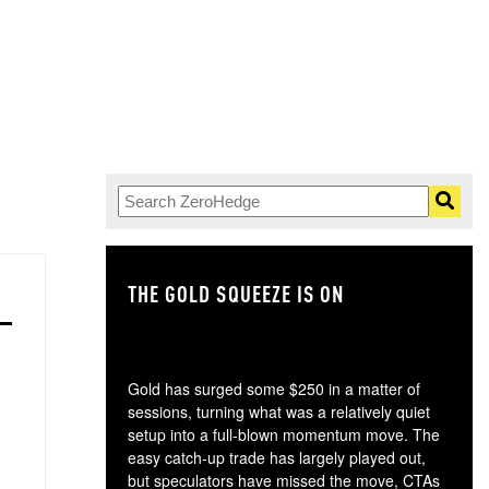
THE GOLD SQUEEZE IS ON
TH
Gold has surged some $250 in a matter of
sessions, turning what was a relatively quiet
setup into a full-blown momentum move. The
easy catch-up trade has largely played out,
but speculators have missed the move, CTAs