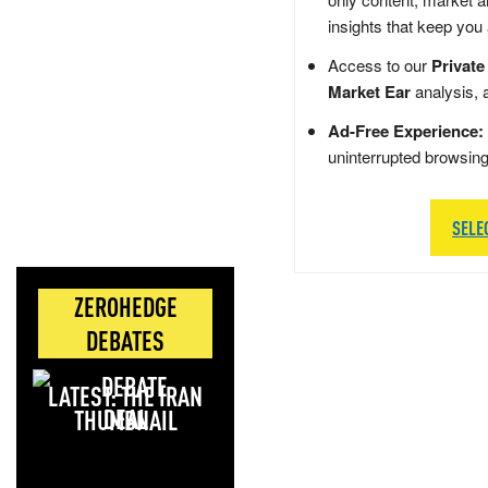
insights that keep you
Access to our
Private
Market Ear
analysis, 
Ad-Free Experience:
uninterrupted browsin
SELE
ZEROHEDGE
DEBATES
LATEST: THE IRAN
DEAL