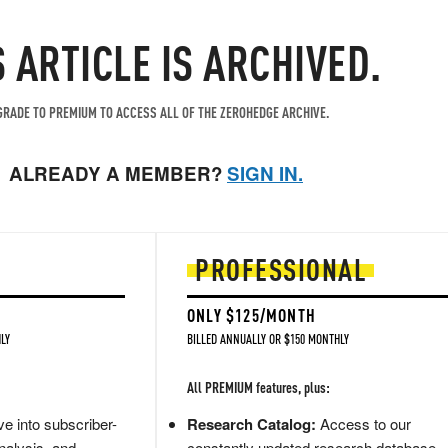
S ARTICLE IS ARCHIVED.
RADE TO PREMIUM TO ACCESS ALL OF THE ZEROHEDGE ARCHIVE.
ALREADY A MEMBER?
SIGN IN.
PROFESSIONAL
ONLY $125/MONTH
LY
BILLED ANNUALLY OR $150 MONTHLY
All PREMIUM features, plus:
e into subscriber-
Research Catalog:
Access to our
nalysis, and
constantly updated research database