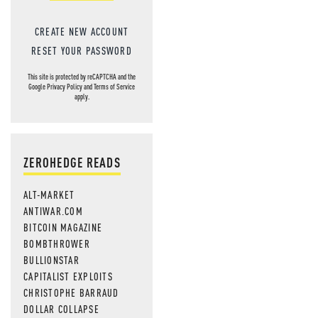
CREATE NEW ACCOUNT
RESET YOUR PASSWORD
This site is protected by reCAPTCHA and the
Google
Privacy Policy
and
Terms of Service
apply.
ZEROHEDGE READS
ALT-MARKET
ANTIWAR.COM
BITCOIN MAGAZINE
BOMBTHROWER
BULLIONSTAR
CAPITALIST EXPLOITS
CHRISTOPHE BARRAUD
DOLLAR COLLAPSE