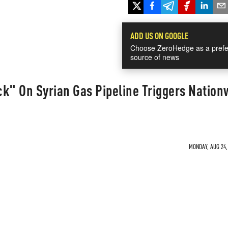
ADD US ON GOOGLE
Choose ZeroHedge as a prefe
source of news
ack" On Syrian Gas Pipeline Triggers Nation
MONDAY, AUG 24, 