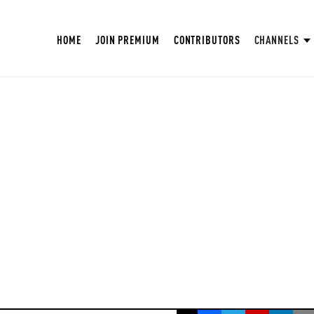
HOME
JOIN PREMIUM
CONTRIBUTORS
CHANNELS