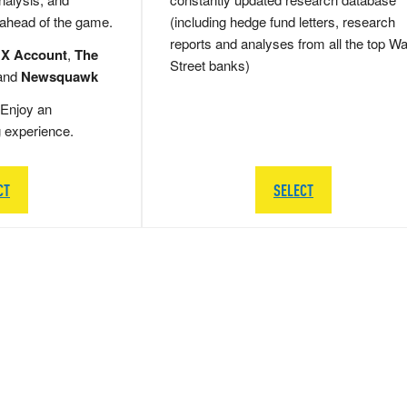
 ahead of the game.
(including hedge fund letters, research
reports and analyses from all the top Wa
 X Account
,
The
Street banks)
and
Newsquawk
Enjoy an
g experience.
CT
SELECT