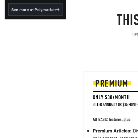
structured to qualify under
the GENIUS Act.
See more at Polymarket
THI
BlackRock's existing
tokenized...
UPG
PREMIUM
ONLY $30/MONTH
BILLED ANNUALLY OR $35 MONTH
All BASIC features, plus:
Premium Articles:
Div
only content, market a