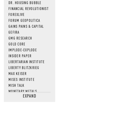
DR. HOUSING BUBBLE
FINANCIAL REVOLUTIONIST
FOREXLIVE
FORUM GEOPOLITICA
GAINS PAINS & CAPITAL
GEFIRA
GMG RESEARCH
GOLD CORE
IMPLODE-EXPLODE
INSIDER PAPER
LIBERTARIAN INSTITUTE
LIBERTY BLITZKRIEG
MAX KEISER
MISES INSTITUTE
MISH TALK
MONETARY METALS
EXPAND
NEWSQUAWK
OF TWO MINDS
OIL PRICE
OPEN THE BOOKS