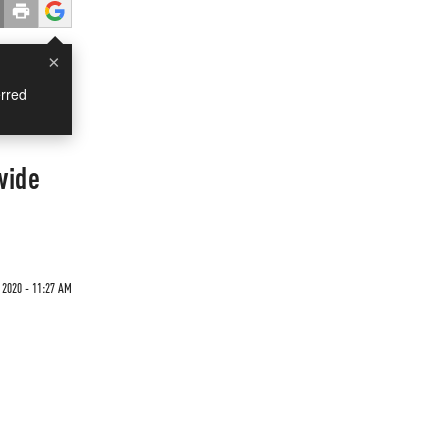
×
rred
wide
2020 - 11:27 AM