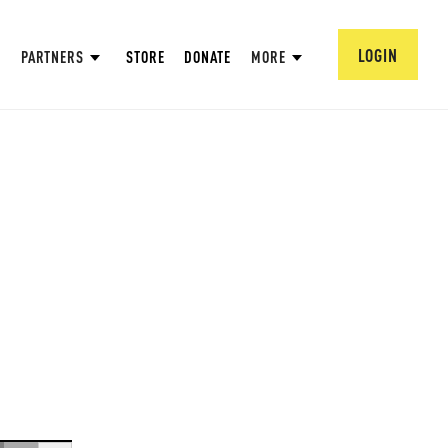
LOGIN
PARTNERS
STORE
DONATE
MORE