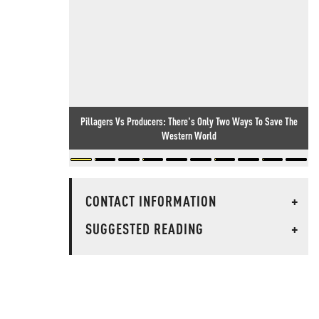
Pillagers Vs Producers: There's Only Two Ways To Save The
Western World
CONTACT INFORMATION
+
SUGGESTED READING
+