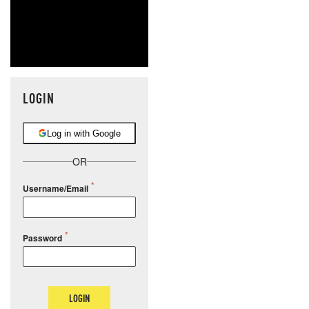
LOGIN
Log in with Google
OR
Username/Email
Password
LOGIN