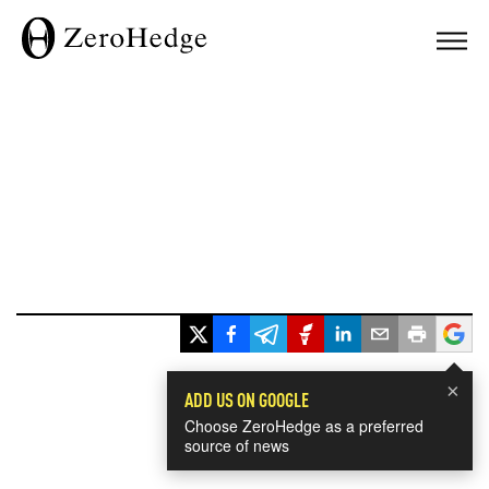
×
ADD US ON GOOGLE
Choose ZeroHedge as a preferred
source of news