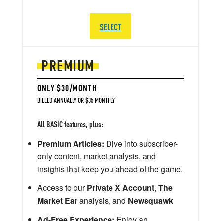
SELECT
PREMIUM
ONLY $30/MONTH
BILLED ANNUALLY OR $35 MONTHLY
All BASIC features, plus:
Premium Articles:
Dive into subscriber-
only content, market analysis, and
insights that keep you ahead of the game.
Access to our
Private X Account
,
The
Market Ear
analysis, and
Newsquawk
Ad-Free Experience:
Enjoy an