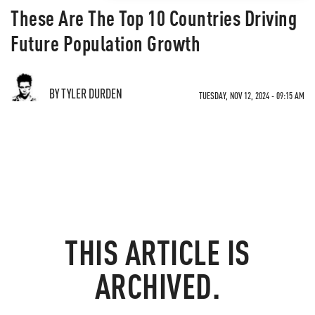
These Are The Top 10 Countries Driving
Future Population Growth
BY TYLER DURDEN
TUESDAY, NOV 12, 2024 - 09:15 AM
THIS ARTICLE IS
ARCHIVED.