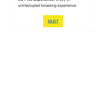
uninterrupted browsing experience.
SELECT