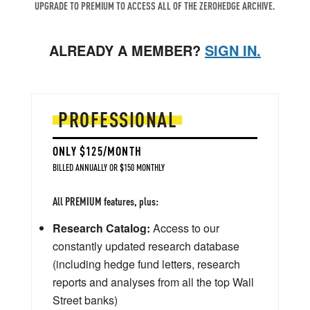
UPGRADE TO PREMIUM TO ACCESS ALL OF THE ZEROHEDGE ARCHIVE.
ALREADY A MEMBER?
SIGN IN.
PROFESSIONAL
ONLY $125/MONTH
BILLED ANNUALLY OR $150 MONTHLY
All PREMIUM features, plus:
Research Catalog:
Access to our
constantly updated research database
(including hedge fund letters, research
reports and analyses from all the top Wall
Street banks)