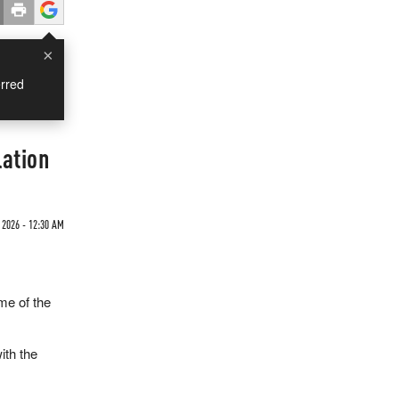
×
rred
lation
 2026 - 12:30 AM
me of the
ith the