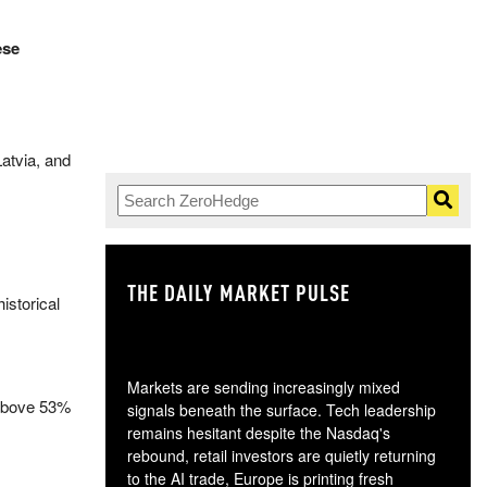
ese
atvia, and
THE DAILY MARKET PULSE
GO
istorical
Markets are sending increasingly mixed
e above 53%
signals beneath the surface. Tech leadership
remains hesitant despite the Nasdaq's
rebound, retail investors are quietly returning
to the AI trade, Europe is printing fresh