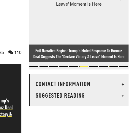
Exit Narrative Begins: Trump's Muted Response To Hormuz
35
110
Deal Suggests The 'Declare Victory & Leave' Moment Is Here
CONTACT INFORMATION
+
SUGGESTED READING
+
rump's
uz Deal
ctory &