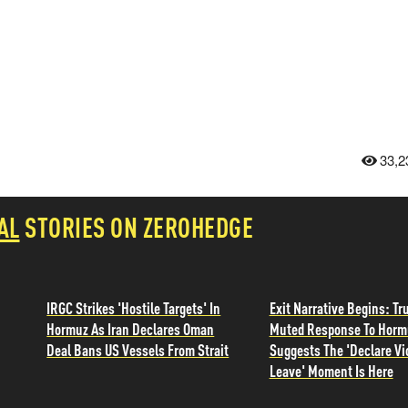
33,2
AL
STORIES ON ZEROHEDGE
IRGC Strikes 'Hostile Targets' In
Exit Narrative Begins: T
Hormuz As Iran Declares Oman
Muted Response To Horm
Deal Bans US Vessels From Strait
Suggests The 'Declare Vi
Leave' Moment Is Here