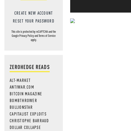
CREATE NEW ACCOUNT
RESET YOUR PASSWORD
NEVER MI
This site is protected by reCAPTCHA and the
Google
Privacy Policy
and
Terms of Service
NEWS THAT
apply.
MOS
ZEROHEDGE READS
ALT-MARKET
ANTIWAR.COM
BITCOIN MAGAZINE
BOMBTHROWER
BULLIONSTAR
CAPITALIST EXPLOITS
CHRISTOPHE BARRAUD
DOLLAR COLLAPSE