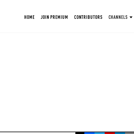
HOME
JOIN PREMIUM
CONTRIBUTORS
CHANNELS