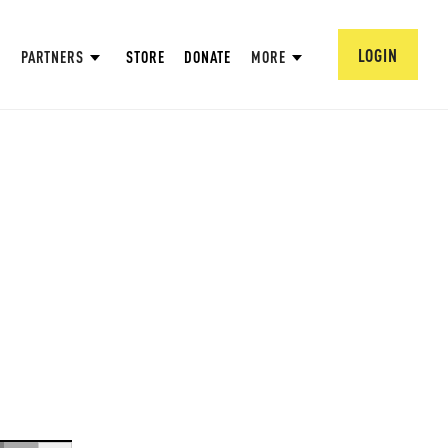
LOGIN
PARTNERS
STORE
DONATE
MORE