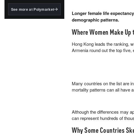
structured to qualify under
the GENIUS Act.
See more at Polymarket
Longer female life expectancy
BlackRock's existing
demographic patterns.
tokenized...
Where Women Make Up t
Hong Kong leads the ranking, w
Armenia round out the top five,
Many countries on the list are in
mortality patterns can all have a
Although the differences may app
can represent hundreds of thou
Why Some Countries Sk