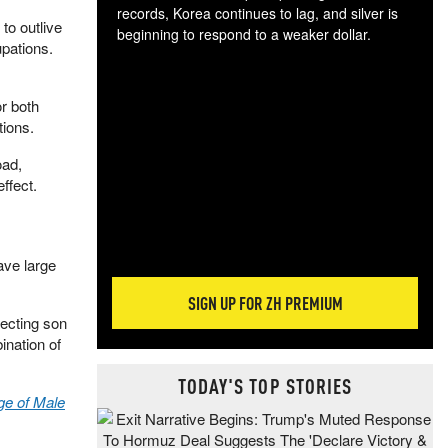
records, Korea continues to lag, and silver is
to outlive
beginning to respond to a weaker dollar.
upations.
Gol
spec
CTA
r both
tec
tions.
ali
tact
oad,
ffect.
ave large
SIGN UP FOR ZH PREMIUM
lecting son
ination of
TODAY'S TOP STORIES
ge of Male