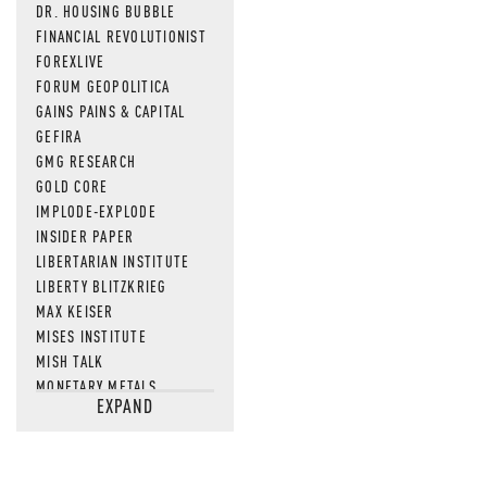
DR. HOUSING BUBBLE
FINANCIAL REVOLUTIONIST
FOREXLIVE
FORUM GEOPOLITICA
GAINS PAINS & CAPITAL
GEFIRA
GMG RESEARCH
GOLD CORE
IMPLODE-EXPLODE
INSIDER PAPER
LIBERTARIAN INSTITUTE
LIBERTY BLITZKRIEG
MAX KEISER
MISES INSTITUTE
MISH TALK
MONETARY METALS
EXPAND
NEWSQUAWK
OF TWO MINDS
OIL PRICE
OPEN THE BOOKS