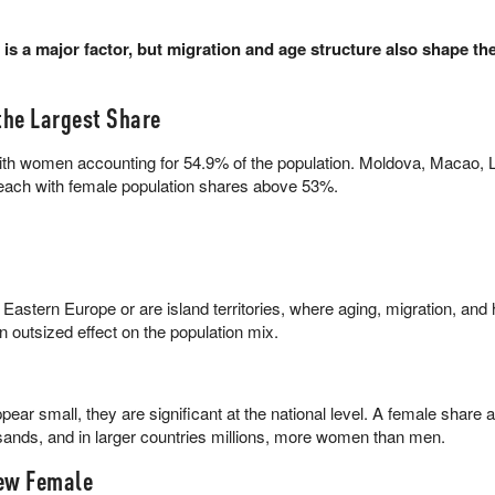
 is a major factor, but migration and age structure also shape th
he Largest Share
ith women accounting for 54.9% of the population. Moldova, Macao, L
 each with female population shares above 53%.
 Eastern Europe or are island territories, where aging, migration, and h
n outsized effect on the population mix.
ear small, they are significant at the national level. A female shar
sands, and in larger countries millions, more women than men.
ew Female