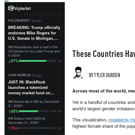
Polymarket
·
3d ago
POLYMARKET
BREAKING: Trump officially
endorses Mike Rogers for
U.S. Senate in Michigan,
calling him an “America
Will Republicans lose a seat in the
First Patriot.”...
These Countries Ha
US Senate for any state Trump won
in 2024?
87
%
↓
$7K vol
BY TYLER DURDEN
·
3d ago
COIN BUREAU
JUST IN: BlackRock
launches a tokenized
Across most of the world, me
money market fund on
Solana, Ethereum and
Will Solana dip to $60 by December
Yet in a handful of countries an
Tempo for stablecoin
31, 2026?
world’s largest gender imbalanc
reserve management.
68
%
↑
$174K vol
Will Solana reach $320 by
This visualization,
created by Ha
The fund invests in cash
December 31, 2026?
and US Treasuries with a $3
highest female share of the popu
3
%
↑
$105K vol
MILLION minimum, and is