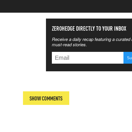
SS THE
ZEROHEDGE DIRECTLY TO YOUR INBOX
Receive a daily recap featuring a curated l
 MATTERS
must-read stories.
T
SHOW COMMENTS