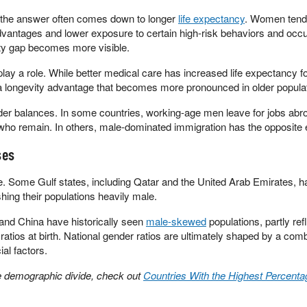
the answer often comes down to longer
life expectancy
. Women tend 
advantages and lower exposure to certain high-risk behaviors and occ
ity gap becomes more visible.
ay a role. While better medical care has increased life expectancy fo
a longevity advantage that becomes more pronounced in older popula
der balances. In some countries, working-age men leave for jobs abr
ho remain. In others, male-dominated immigration has the opposite e
ses
. Some Gulf states, including Qatar and the United Arab Emirates, h
ing their populations heavily male.
and China have historically seen
male-skewed
populations, partly ref
tios at birth. National gender ratios are ultimately shaped by a comb
ial factors.
he demographic divide, check out
Countries With the Highest Percenta