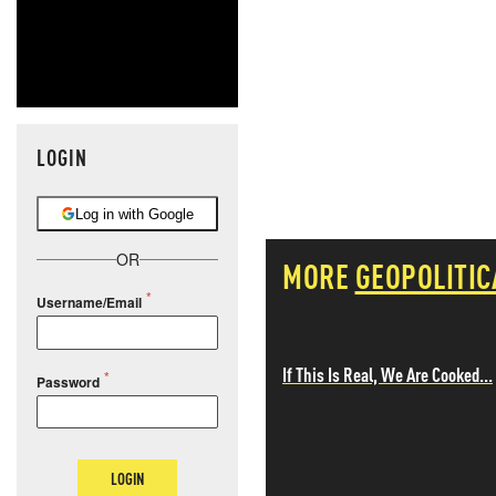
LOGIN
Log in with Google
OR
MORE
GEOPOLITIC
Username/Email
If This Is Real, We Are Cooked...
Password
LOGIN