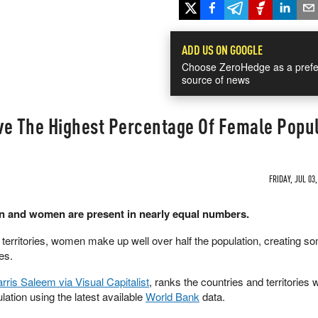
ADD US ON GOOGLE
Choose ZeroHedge as a prefe
source of news
ve The Highest Percentage Of Female Popu
FRIDAY, JUL 03,
n and women are present in nearly equal numbers.
d territories, women make up well over half the population, creating so
es.
rris Saleem via Visual Capitalist
, ranks the countries and territories w
lation using the latest available
World Bank
data.