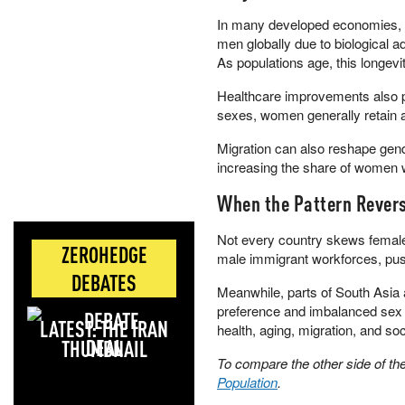
In many developed economies, 
men globally due to biological 
As populations age, this longev
Healthcare improvements also pl
sexes, women generally retain 
Migration can also reshape gen
increasing the share of women w
When the Pattern Rever
Not every country skews female
ZEROHEDGE
male immigrant workforces, push
DEBATES
Meanwhile, parts of South Asia 
preference and imbalanced sex ra
LATEST: THE IRAN
health, aging, migration, and soc
DEAL
To compare the other side of t
Population
.