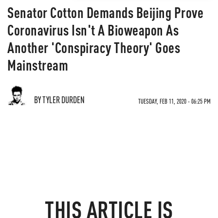
Senator Cotton Demands Beijing Prove
Coronavirus Isn't A Bioweapon As
Another 'Conspiracy Theory' Goes
Mainstream
BY TYLER DURDEN
TUESDAY, FEB 11, 2020 - 06:25 PM
THIS ARTICLE IS