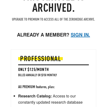
ARCHIVED.
UPGRADE TO PREMIUM TO ACCESS ALL OF THE ZEROHEDGE ARCHIVE.
ALREADY A MEMBER?
SIGN IN.
PROFESSIONAL
ONLY $125/MONTH
BILLED ANNUALLY OR $150 MONTHLY
All PREMIUM features, plus:
Research Catalog:
Access to our
constantly updated research database