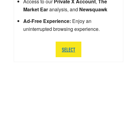
Access to our
Private X Account
,
The
Market Ear
analysis, and
Newsquawk
Ad-Free Experience:
Enjoy an
uninterrupted browsing experience.
SELECT