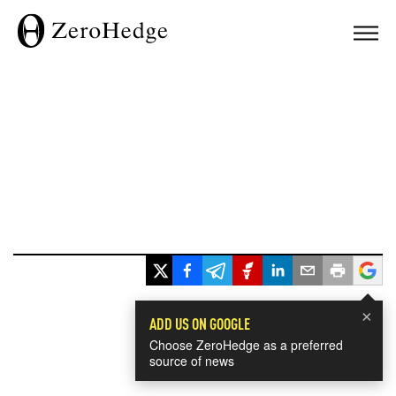
×
ADD US ON GOOGLE
Choose ZeroHedge as a preferred
source of news