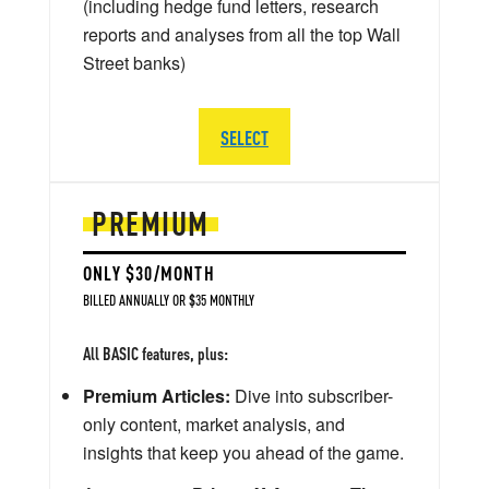
(including hedge fund letters, research
reports and analyses from all the top Wall
Street banks)
SELECT
PREMIUM
ONLY $30/MONTH
BILLED ANNUALLY OR $35 MONTHLY
All BASIC features, plus:
Premium Articles:
Dive into subscriber-
only content, market analysis, and
insights that keep you ahead of the game.