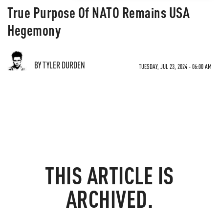
True Purpose Of NATO Remains USA
Hegemony
BY TYLER DURDEN
TUESDAY, JUL 23, 2024 - 06:00 AM
THIS ARTICLE IS
ARCHIVED.