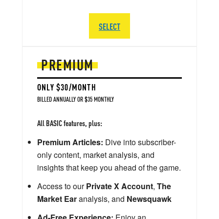
SELECT
PREMIUM
ONLY $30/MONTH
BILLED ANNUALLY OR $35 MONTHLY
All BASIC features, plus:
Premium Articles:
Dive into subscriber-
only content, market analysis, and
insights that keep you ahead of the game.
Access to our
Private X Account
,
The
Market Ear
analysis, and
Newsquawk
Ad-Free Experience:
Enjoy an