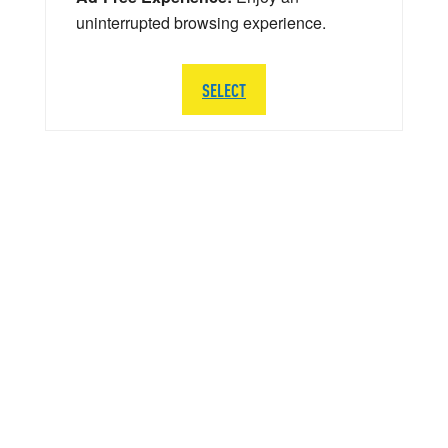
uninterrupted browsing experience.
SELECT