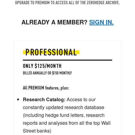
UPGRADE TO PREMIUM TO ACCESS ALL OF THE ZEROHEDGE ARCHIVE.
ALREADY A MEMBER?
SIGN IN.
PROFESSIONAL
ONLY $125/MONTH
BILLED ANNUALLY OR $150 MONTHLY
All PREMIUM features, plus:
Research Catalog:
Access to our
constantly updated research database
(including hedge fund letters, research
reports and analyses from all the top Wall
Street banks)