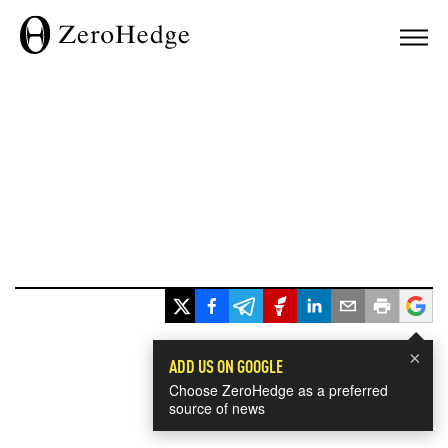
×
ADD US ON GOOGLE
Choose ZeroHedge as a preferred
source of news