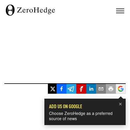
×
ADD US ON GOOGLE
Choose ZeroHedge as a preferred
source of news