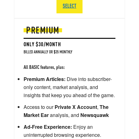
SELECT
PREMIUM
ONLY $30/MONTH
BILLED ANNUALLY OR $35 MONTHLY
All BASIC features, plus:
Premium Articles:
Dive into subscriber-
only content, market analysis, and
insights that keep you ahead of the game.
Access to our
Private X Account
,
The
Market Ear
analysis, and
Newsquawk
Ad-Free Experience:
Enjoy an
uninterrupted browsing experience.