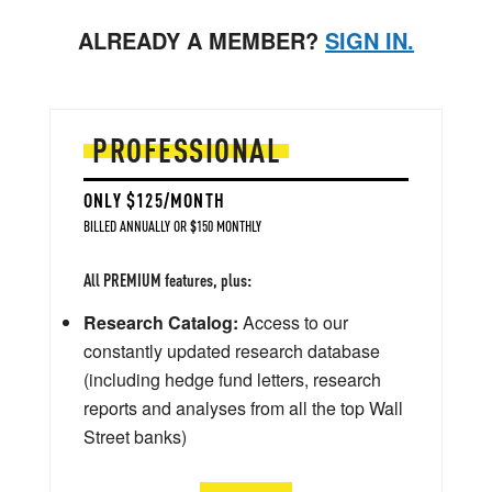
ALREADY A MEMBER?
SIGN IN.
PROFESSIONAL
ONLY $125/MONTH
BILLED ANNUALLY OR $150 MONTHLY
All PREMIUM features, plus:
Research Catalog:
Access to our
constantly updated research database
(including hedge fund letters, research
reports and analyses from all the top Wall
Street banks)