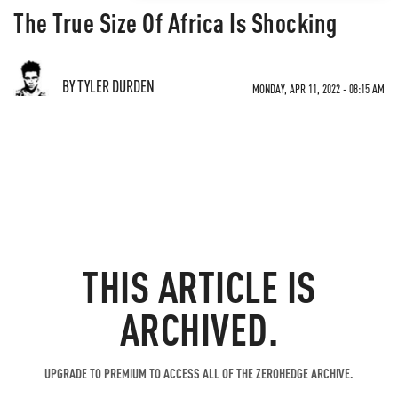
The True Size Of Africa Is Shocking
BY TYLER DURDEN
MONDAY, APR 11, 2022 - 08:15 AM
THIS ARTICLE IS
ARCHIVED.
UPGRADE TO PREMIUM TO ACCESS ALL OF THE ZEROHEDGE ARCHIVE.