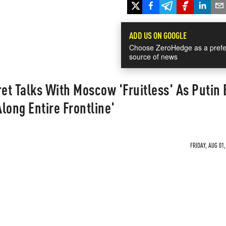
ADD US ON GOOGLE
Choose ZeroHedge as a prefe
source of news
t Talks With Moscow 'Fruitless' As Putin 
long Entire Frontline'
FRIDAY, AUG 01,