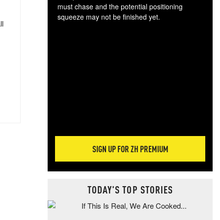
must chase and the potential positioning
squeeze may not be finished yet.
ll
The
exc
dam
wea
incr
hap
SIGN UP FOR ZH PREMIUM
TODAY'S TOP STORIES