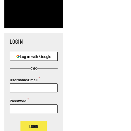
LOGIN
Log in with Google
OR
Username/Email
Password
LOGIN