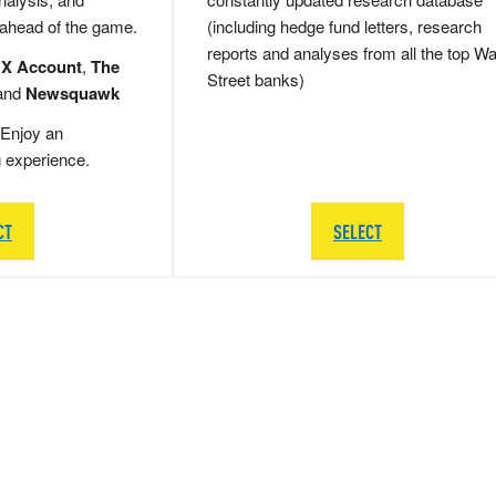
 ahead of the game.
(including hedge fund letters, research
reports and analyses from all the top Wa
 X Account
,
The
Street banks)
and
Newsquawk
Enjoy an
g experience.
CT
SELECT