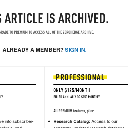
S ARTICLE IS ARCHIVED.
RADE TO PREMIUM TO ACCESS ALL OF THE ZEROHEDGE ARCHIVE.
ALREADY A MEMBER?
SIGN IN.
PROFESSIONAL
ONLY $125/MONTH
LY
BILLED ANNUALLY OR $150 MONTHLY
All PREMIUM features, plus:
e into subscriber-
Research Catalog:
Access to our
nalysis, and
constantly updated research database