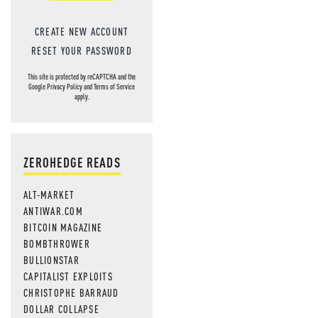
CREATE NEW ACCOUNT
RESET YOUR PASSWORD
This site is protected by reCAPTCHA and the
Google
Privacy Policy
and
Terms of Service
apply.
ZEROHEDGE READS
ALT-MARKET
ANTIWAR.COM
BITCOIN MAGAZINE
BOMBTHROWER
BULLIONSTAR
CAPITALIST EXPLOITS
CHRISTOPHE BARRAUD
DOLLAR COLLAPSE