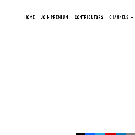
HOME
JOIN PREMIUM
CONTRIBUTORS
CHANNELS