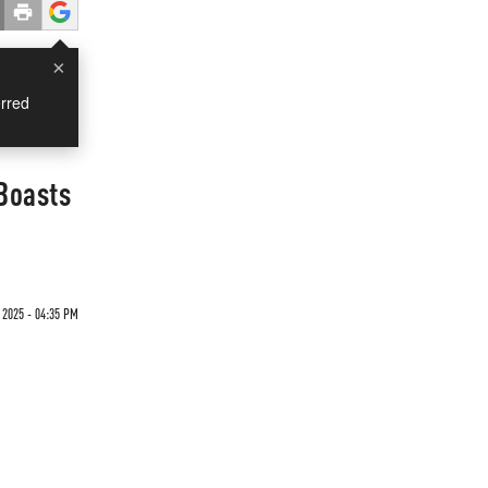
×
rred
Boasts
 2025 - 04:35 PM