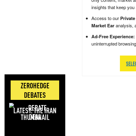
insights that keep you
Access to our
Private
Market Ear
analysis, 
Ad-Free Experience:
uninterrupted browsin
SELE
ZEROHEDGE
DEBATES
LATEST: THE IRAN
DEAL