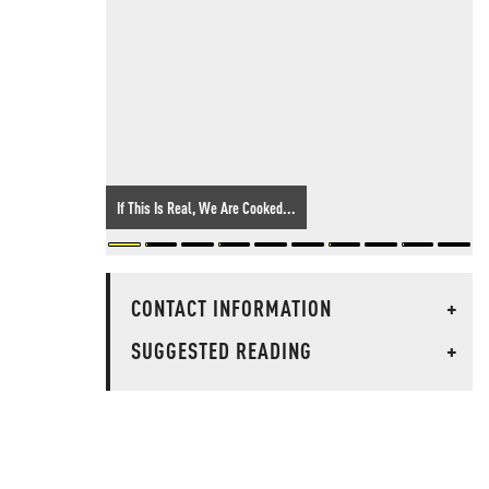
If This Is Real, We Are Cooked...
CONTACT INFORMATION
+
SUGGESTED READING
+