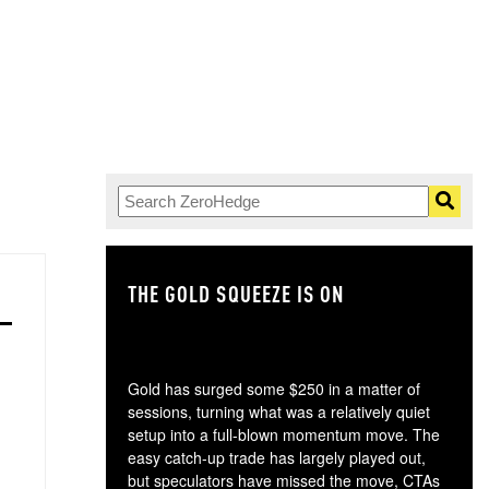
THE GOLD SQUEEZE IS ON
TH
Gold has surged some $250 in a matter of
sessions, turning what was a relatively quiet
setup into a full-blown momentum move. The
easy catch-up trade has largely played out,
but speculators have missed the move, CTAs