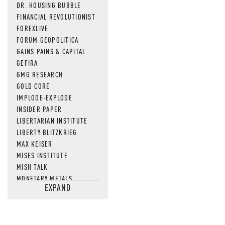
DR. HOUSING BUBBLE
FINANCIAL REVOLUTIONIST
FOREXLIVE
FORUM GEOPOLITICA
GAINS PAINS & CAPITAL
GEFIRA
GMG RESEARCH
GOLD CORE
IMPLODE-EXPLODE
INSIDER PAPER
LIBERTARIAN INSTITUTE
LIBERTY BLITZKRIEG
MAX KEISER
MISES INSTITUTE
MISH TALK
MONETARY METALS
EXPAND
NEWSQUAWK
OF TWO MINDS
OIL PRICE
OPEN THE BOOKS