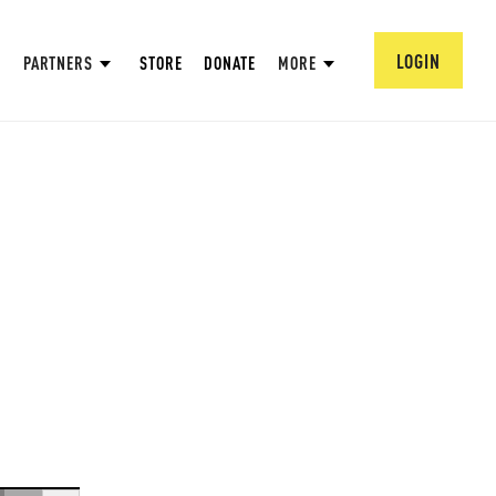
LOGIN
PARTNERS
STORE
DONATE
MORE