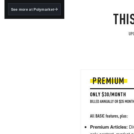
structured to qualify under
the GENIUS Act.
See more at Polymarket
THI
BlackRock's existing
tokenized...
UPG
PREMIUM
ONLY $30/MONTH
BILLED ANNUALLY OR $35 MONTH
All BASIC features, plus:
Premium Articles:
Div
only content, market a