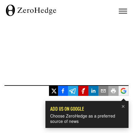
×
ADD US ON GOOGLE
Choose ZeroHedge as a preferred
source of news