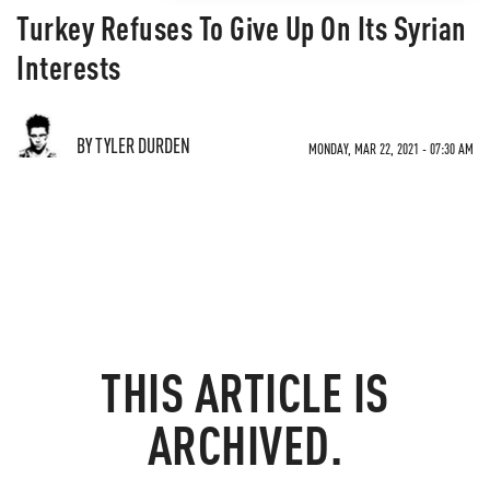
Turkey Refuses To Give Up On Its Syrian
Interests
BY TYLER DURDEN
MONDAY, MAR 22, 2021 - 07:30 AM
THIS ARTICLE IS
ARCHIVED.