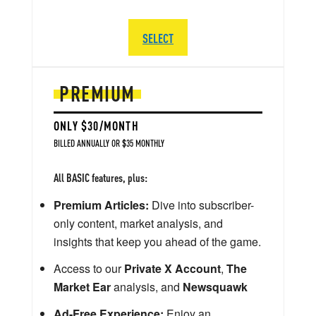
SELECT
PREMIUM
ONLY $30/MONTH
BILLED ANNUALLY OR $35 MONTHLY
All BASIC features, plus:
Premium Articles:
Dive into subscriber-
only content, market analysis, and
insights that keep you ahead of the game.
Access to our
Private X Account
,
The
Market Ear
analysis, and
Newsquawk
Ad-Free Experience:
Enjoy an