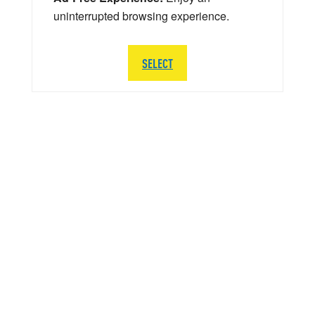
uninterrupted browsing experience.
SELECT