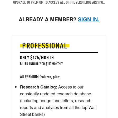
UPGRADE TO PREMIUM TO ACCESS ALL OF THE ZEROHEDGE ARCHIVE.
ALREADY A MEMBER?
SIGN IN.
PROFESSIONAL
ONLY $125/MONTH
BILLED ANNUALLY OR $150 MONTHLY
All PREMIUM features, plus:
Research Catalog:
Access to our
constantly updated research database
(including hedge fund letters, research
reports and analyses from all the top Wall
Street banks)