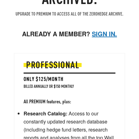
UPGRADE TO PREMIUM TO ACCESS ALL OF THE ZEROHEDGE ARCHIVE.
ALREADY A MEMBER?
SIGN IN.
PROFESSIONAL
ONLY $125/MONTH
BILLED ANNUALLY OR $150 MONTHLY
All PREMIUM features, plus:
Research Catalog:
Access to our
constantly updated research database
(including hedge fund letters, research
reports and analyses from all the top Wall