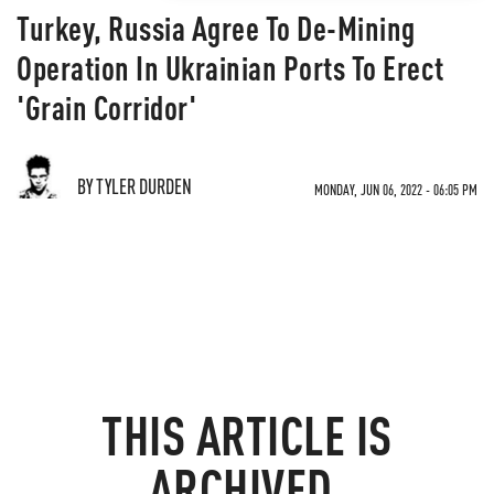
Turkey, Russia Agree To De-Mining
Operation In Ukrainian Ports To Erect
'Grain Corridor'
BY TYLER DURDEN
MONDAY, JUN 06, 2022 - 06:05 PM
THIS ARTICLE IS
ARCHIVED.