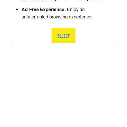
Ad-Free Experience:
Enjoy an
uninterrupted browsing experience.
SELECT