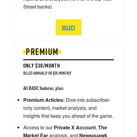
Street banks)
SELECT
PREMIUM
ONLY $30/MONTH
BILLED ANNUALLY OR $35 MONTHLY
All BASIC features, plus:
Premium Articles:
Dive into subscriber-
only content, market analysis, and
insights that keep you ahead of the game.
Access to our
Private X Account
,
The
Market Ear
analysis, and
Newsquawk