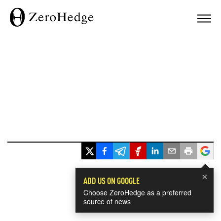
×
ADD US ON GOOGLE
Choose ZeroHedge as a preferred
source of news