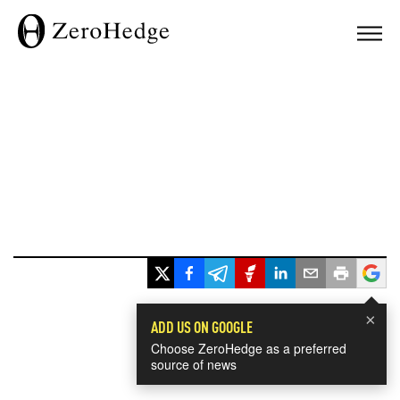
×
ADD US ON GOOGLE
Choose ZeroHedge as a preferred
source of news