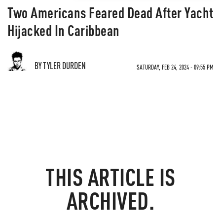
Two Americans Feared Dead After Yacht
Hijacked In Caribbean
BY TYLER DURDEN
SATURDAY, FEB 24, 2024 - 09:55 PM
THIS ARTICLE IS
ARCHIVED.