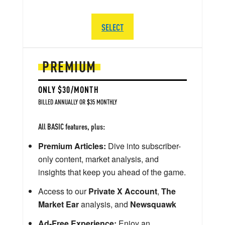
SELECT
PREMIUM
ONLY $30/MONTH
BILLED ANNUALLY OR $35 MONTHLY
All BASIC features, plus:
Premium Articles:
Dive into subscriber-
only content, market analysis, and
insights that keep you ahead of the game.
Access to our
Private X Account
,
The
Market Ear
analysis, and
Newsquawk
Ad-Free Experience:
Enjoy an