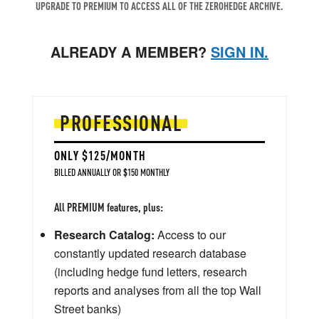
UPGRADE TO PREMIUM TO ACCESS ALL OF THE ZEROHEDGE ARCHIVE.
ALREADY A MEMBER?
SIGN IN.
PROFESSIONAL
ONLY $125/MONTH
BILLED ANNUALLY OR $150 MONTHLY
All PREMIUM features, plus:
Research Catalog:
Access to our
constantly updated research database
(including hedge fund letters, research
reports and analyses from all the top Wall
Street banks)