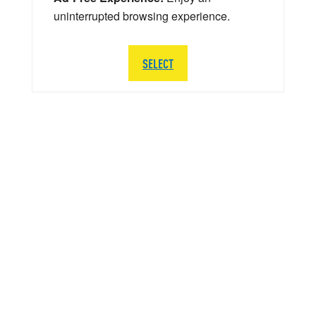
uninterrupted browsing experience.
SELECT