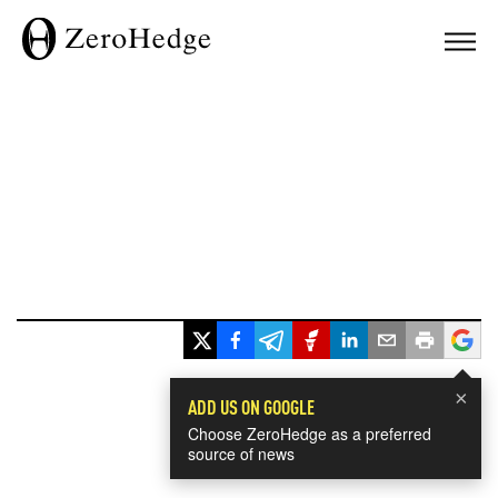
×
ADD US ON GOOGLE
Choose ZeroHedge as a preferred
source of news