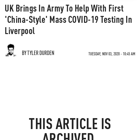
UK Brings In Army To Help With First
'China-Style' Mass COVID-19 Testing In
Liverpool
BY TYLER DURDEN
TUESDAY, NOV 03, 2020 - 10:45 AM
THIS ARTICLE IS
ARCHIVED.