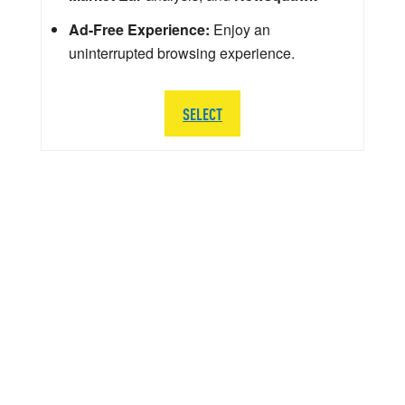
Ad-Free Experience:
Enjoy an
uninterrupted browsing experience.
SELECT