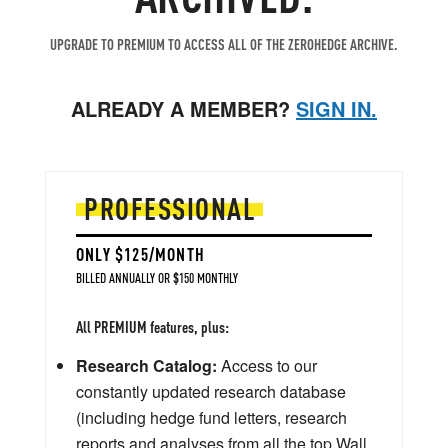
UPGRADE TO PREMIUM TO ACCESS ALL OF THE ZEROHEDGE ARCHIVE.
ALREADY A MEMBER?
SIGN IN.
PROFESSIONAL
ONLY $125/MONTH
BILLED ANNUALLY OR $150 MONTHLY
All PREMIUM features, plus:
Research Catalog:
Access to our
constantly updated research database
(including hedge fund letters, research
reports and analyses from all the top Wall