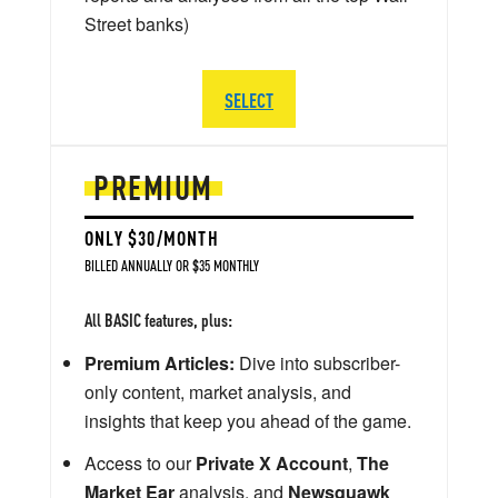
Street banks)
SELECT
PREMIUM
ONLY $30/MONTH
BILLED ANNUALLY OR $35 MONTHLY
All BASIC features, plus:
Premium Articles:
Dive into subscriber-
only content, market analysis, and
insights that keep you ahead of the game.
Access to our
Private X Account
,
The
Market Ear
analysis, and
Newsquawk