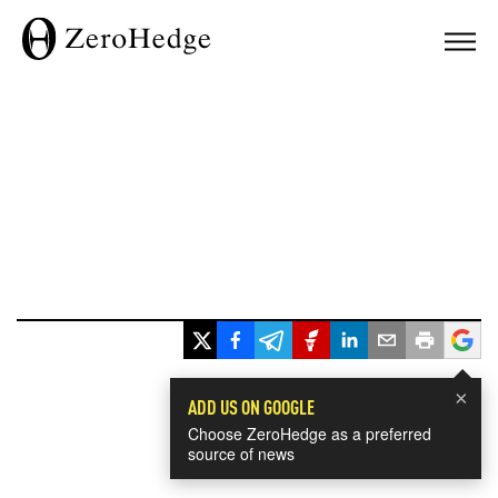
×
ADD US ON GOOGLE
Choose ZeroHedge as a preferred
source of news