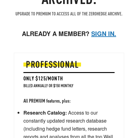
UPGRADE TO PREMIUM TO ACCESS ALL OF THE ZEROHEDGE ARCHIVE.
ALREADY A MEMBER?
SIGN IN.
PROFESSIONAL
ONLY $125/MONTH
BILLED ANNUALLY OR $150 MONTHLY
All PREMIUM features, plus:
Research Catalog:
Access to our
constantly updated research database
(including hedge fund letters, research
reports and analyses from all the top Wall