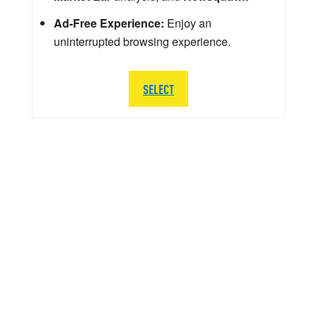
Ad-Free Experience:
Enjoy an
uninterrupted browsing experience.
SELECT