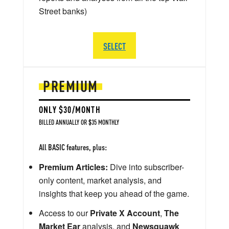
Street banks)
SELECT
PREMIUM
ONLY $30/MONTH
BILLED ANNUALLY OR $35 MONTHLY
All BASIC features, plus:
Premium Articles:
Dive into subscriber-
only content, market analysis, and
insights that keep you ahead of the game.
Access to our
Private X Account
,
The
Market Ear
analysis, and
Newsquawk