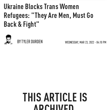
Ukraine Blocks Trans Women
Refugees: "They Are Men, Must Go
Back & Fight"
BY TYLER DURDEN
WEDNESDAY, MAR 23, 2022 - 04:10 PM
THIS ARTICLE IS
ARCHIVED.