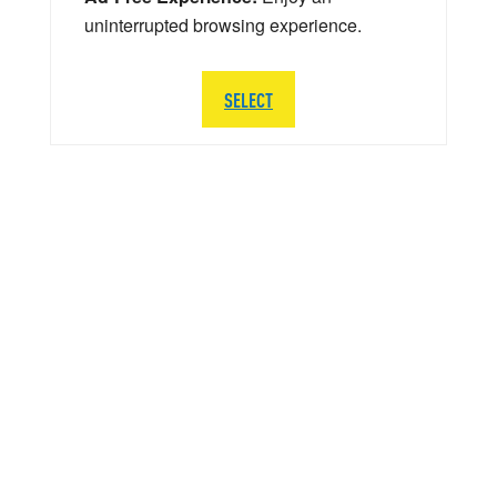
uninterrupted browsing experience.
SELECT