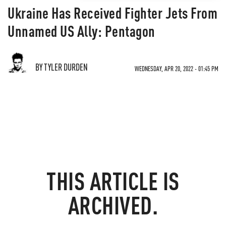
Ukraine Has Received Fighter Jets From
Unnamed US Ally: Pentagon
BY TYLER DURDEN
WEDNESDAY, APR 20, 2022 - 01:45 PM
THIS ARTICLE IS
ARCHIVED.