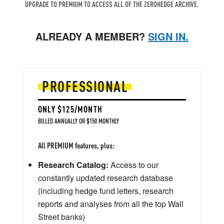
UPGRADE TO PREMIUM TO ACCESS ALL OF THE ZEROHEDGE ARCHIVE.
ALREADY A MEMBER?
SIGN IN.
PROFESSIONAL
ONLY $125/MONTH
BILLED ANNUALLY OR $150 MONTHLY
All PREMIUM features, plus:
Research Catalog:
Access to our
constantly updated research database
(including hedge fund letters, research
reports and analyses from all the top Wall
Street banks)