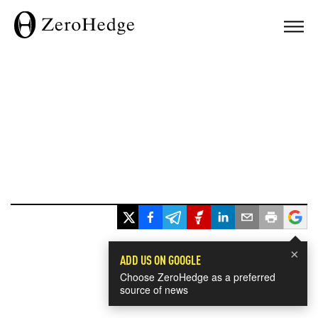
×
ADD US ON GOOGLE
Choose ZeroHedge as a preferred
source of news