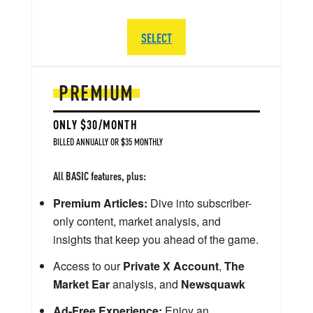
SELECT
PREMIUM
ONLY $30/MONTH
BILLED ANNUALLY OR $35 MONTHLY
All BASIC features, plus:
Premium Articles:
Dive into subscriber-
only content, market analysis, and
insights that keep you ahead of the game.
Access to our
Private X Account
,
The
Market Ear
analysis, and
Newsquawk
Ad-Free Experience:
Enjoy an