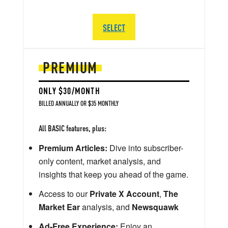
SELECT
PREMIUM
ONLY $30/MONTH
BILLED ANNUALLY OR $35 MONTHLY
All BASIC features, plus:
Premium Articles:
Dive into subscriber-
only content, market analysis, and
insights that keep you ahead of the game.
Access to our
Private X Account
,
The
Market Ear
analysis, and
Newsquawk
Ad-Free Experience:
Enjoy an