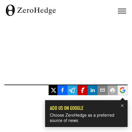
×
ADD US ON GOOGLE
Choose ZeroHedge as a preferred
source of news