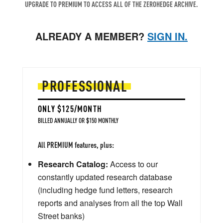
UPGRADE TO PREMIUM TO ACCESS ALL OF THE ZEROHEDGE ARCHIVE.
ALREADY A MEMBER?
SIGN IN.
PROFESSIONAL
ONLY $125/MONTH
BILLED ANNUALLY OR $150 MONTHLY
All PREMIUM features, plus:
Research Catalog:
Access to our
constantly updated research database
(including hedge fund letters, research
reports and analyses from all the top Wall
Street banks)