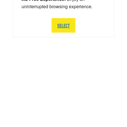
uninterrupted browsing experience.
SELECT