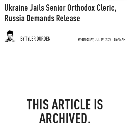
Ukraine Jails Senior Orthodox Cleric,
Russia Demands Release
BY TYLER DURDEN
WEDNESDAY, JUL 19, 2023 - 06:45 AM
THIS ARTICLE IS
ARCHIVED.