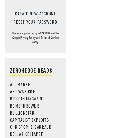
CREATE NEW ACCOUNT
RESET YOUR PASSWORD
This site is protected by reCAPTCHA and the
Google
Privacy Policy
and
Terms of Service
apply.
ZEROHEDGE READS
ALT-MARKET
ANTIWAR.COM
BITCOIN MAGAZINE
BOMBTHROWER
BULLIONSTAR
CAPITALIST EXPLOITS
CHRISTOPHE BARRAUD
DOLLAR COLLAPSE