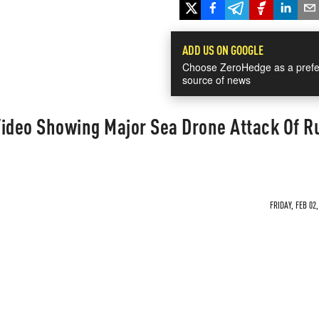
ADD US ON GOOGLE
Choose ZeroHedge as a prefe
source of news
Video Showing Major Sea Drone Attack Of R
FRIDAY, FEB 02,