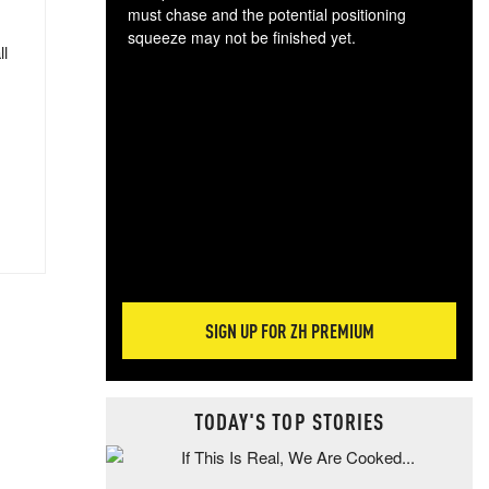
must chase and the potential positioning
squeeze may not be finished yet.
ll
The
exc
dam
wea
incr
hap
SIGN UP FOR ZH PREMIUM
TODAY'S TOP STORIES