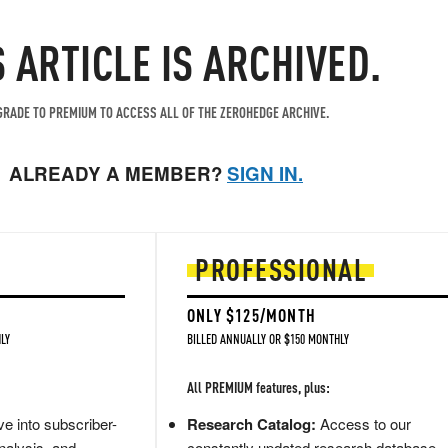
S ARTICLE IS ARCHIVED.
RADE TO PREMIUM TO ACCESS ALL OF THE ZEROHEDGE ARCHIVE.
ALREADY A MEMBER?
SIGN IN.
PROFESSIONAL
ONLY $125/MONTH
LY
BILLED ANNUALLY OR $150 MONTHLY
All PREMIUM features, plus:
e into subscriber-
Research Catalog:
Access to our
nalysis, and
constantly updated research database