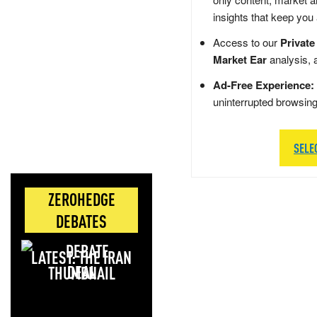
insights that keep you
Access to our
Private
Market Ear
analysis, 
Ad-Free Experience:
uninterrupted browsin
SELE
ZEROHEDGE
DEBATES
LATEST: THE IRAN
DEAL