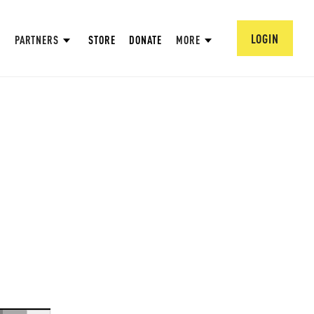
LOGIN
PARTNERS
STORE
DONATE
MORE