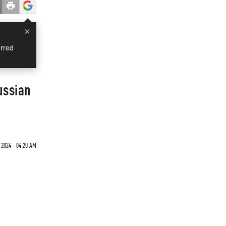
×
rred
ussian
 2024 - 04:20 AM