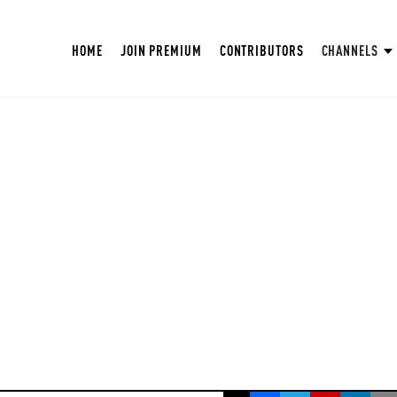
HOME
JOIN PREMIUM
CONTRIBUTORS
CHANNELS