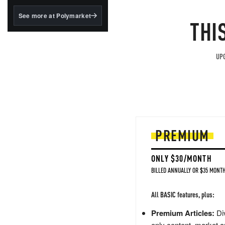
structured to qualify under
the GENIUS Act.
See more at Polymarket
THI
BlackRock's existing
tokenized...
UPG
PREMIUM
ONLY $30/MONTH
BILLED ANNUALLY OR $35 MONTH
All BASIC features, plus:
Premium Articles:
Div
only content, market a