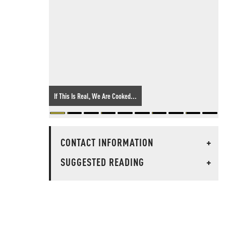
If This Is Real, We Are Cooked...
CONTACT INFORMATION
+
SUGGESTED READING
+