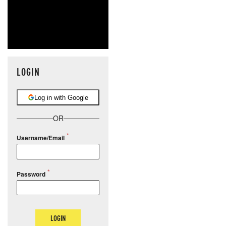
LOGIN
Log in with Google
OR
Username/Email
Password
LOGIN