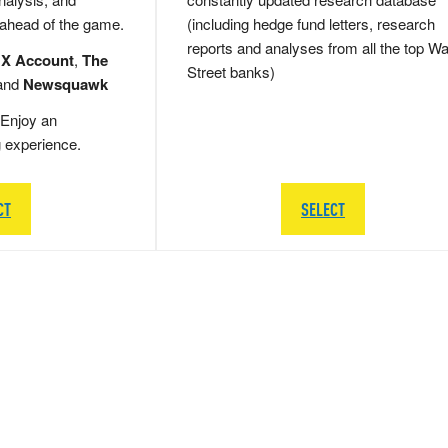
 ahead of the game.
(including hedge fund letters, research
reports and analyses from all the top Wa
 X Account
,
The
Street banks)
and
Newsquawk
Enjoy an
g experience.
CT
SELECT