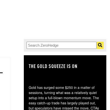
THE GOLD SQUEEZE IS ON
TH
Gold has surged some $250 in a matter of
sessions, turning what was a relatively quiet
setup into a full-blown momentum move. The
easy catch-up trade has largely played out,
but speculators have missed the move, CTAs