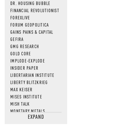
DR. HOUSING BUBBLE
FINANCIAL REVOLUTIONIST
FOREXLIVE
FORUM GEOPOLITICA
GAINS PAINS & CAPITAL
GEFIRA
GMG RESEARCH
GOLD CORE
IMPLODE-EXPLODE
INSIDER PAPER
LIBERTARIAN INSTITUTE
LIBERTY BLITZKRIEG
MAX KEISER
MISES INSTITUTE
MISH TALK
MONETARY METALS
EXPAND
NEWSQUAWK
OF TWO MINDS
OIL PRICE
OPEN THE BOOKS