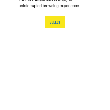
uninterrupted browsing experience.
SELECT