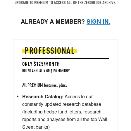
UPGRADE TO PREMIUM TO ACCESS ALL OF THE ZEROHEDGE ARCHIVE.
ALREADY A MEMBER?
SIGN IN.
PROFESSIONAL
ONLY $125/MONTH
BILLED ANNUALLY OR $150 MONTHLY
All PREMIUM features, plus:
Research Catalog:
Access to our
constantly updated research database
(including hedge fund letters, research
reports and analyses from all the top Wall
Street banks)