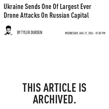
Ukraine Sends One Of Largest Ever
Drone Attacks On Russian Capital
BY TYLER DURDEN
WEDNESDAY, AUG 21, 2024 - 01:05 PM
THIS ARTICLE IS
ARCHIVED.