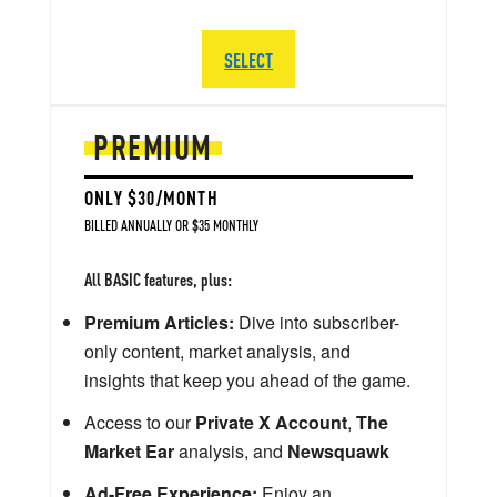
SELECT
PREMIUM
ONLY $30/MONTH
BILLED ANNUALLY OR $35 MONTHLY
All BASIC features, plus:
Premium Articles:
Dive into subscriber-
only content, market analysis, and
insights that keep you ahead of the game.
Access to our
Private X Account
,
The
Market Ear
analysis, and
Newsquawk
Ad-Free Experience:
Enjoy an