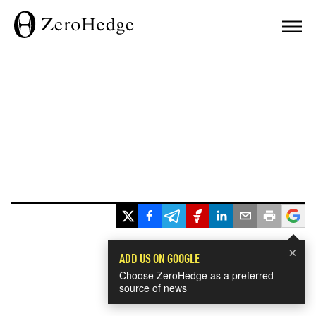
×
ADD US ON GOOGLE
Choose ZeroHedge as a preferred
source of news