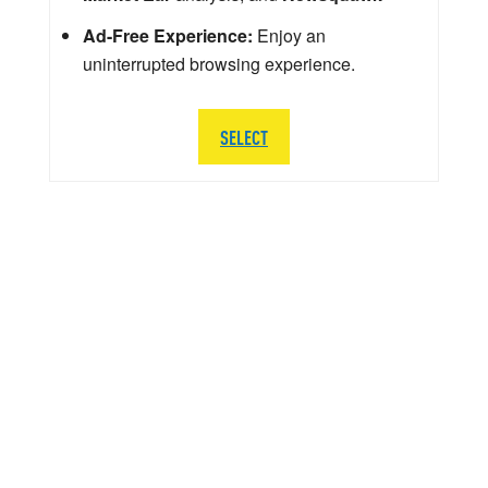
Ad-Free Experience:
Enjoy an
uninterrupted browsing experience.
SELECT