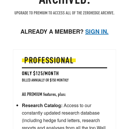
UPGRADE TO PREMIUM TO ACCESS ALL OF THE ZEROHEDGE ARCHIVE.
ALREADY A MEMBER?
SIGN IN.
PROFESSIONAL
ONLY $125/MONTH
BILLED ANNUALLY OR $150 MONTHLY
All PREMIUM features, plus:
Research Catalog:
Access to our
constantly updated research database
(including hedge fund letters, research
reports and analyses from all the top Wall