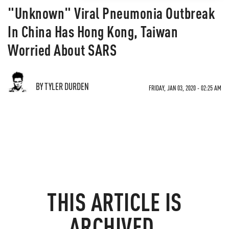
"Unknown" Viral Pneumonia Outbreak
In China Has Hong Kong, Taiwan
Worried About SARS
BY TYLER DURDEN
FRIDAY, JAN 03, 2020 - 02:25 AM
THIS ARTICLE IS
ARCHIVED.