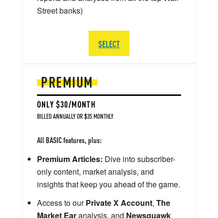
Street banks)
SELECT
PREMIUM
ONLY $30/MONTH
BILLED ANNUALLY OR $35 MONTHLY
All BASIC features, plus:
Premium Articles:
Dive into subscriber-
only content, market analysis, and
insights that keep you ahead of the game.
Access to our
Private X Account
,
The
Market Ear
analysis, and
Newsquawk