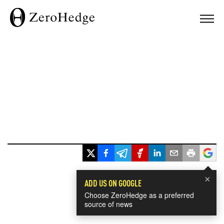
×
ADD US ON GOOGLE
Choose ZeroHedge as a preferred
source of news