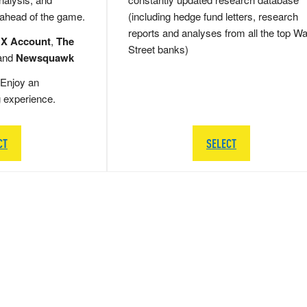
 ahead of the game.
(including hedge fund letters, research
reports and analyses from all the top Wa
 X Account
,
The
Street banks)
and
Newsquawk
Enjoy an
g experience.
CT
SELECT