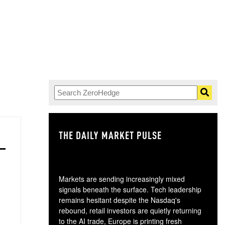
THE DAILY MARKET PULSE
GO
Markets are sending increasingly mixed
signals beneath the surface. Tech leadership
remains hesitant despite the Nasdaq's
rebound, retail investors are quietly returning
to the AI trade, Europe is printing fresh