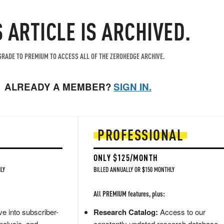
S ARTICLE IS ARCHIVED.
RADE TO PREMIUM TO ACCESS ALL OF THE ZEROHEDGE ARCHIVE.
ALREADY A MEMBER?
SIGN IN.
PROFESSIONAL
ONLY $125/MONTH
LY
BILLED ANNUALLY OR $150 MONTHLY
All PREMIUM features, plus:
e into subscriber-
Research Catalog:
Access to our
nalysis, and
constantly updated research database