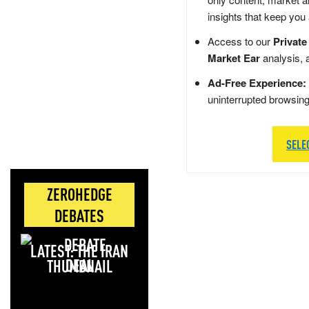
insights that keep you
Access to our
Private
Market Ear
analysis, 
Ad-Free Experience:
uninterrupted browsin
SELE
ZEROHEDGE
DEBATES
LATEST: THE IRAN
DEAL