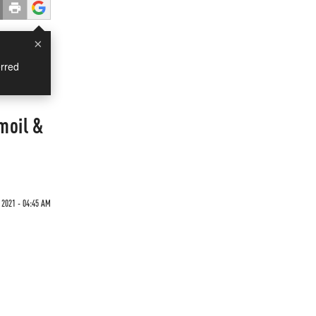
×
rred
moil &
2021 - 04:45 AM