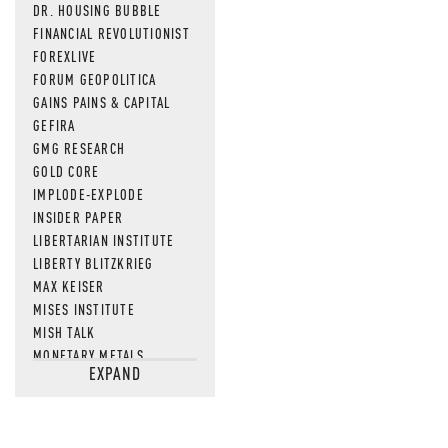
DR. HOUSING BUBBLE
FINANCIAL REVOLUTIONIST
FOREXLIVE
FORUM GEOPOLITICA
GAINS PAINS & CAPITAL
GEFIRA
GMG RESEARCH
GOLD CORE
IMPLODE-EXPLODE
INSIDER PAPER
LIBERTARIAN INSTITUTE
LIBERTY BLITZKRIEG
MAX KEISER
MISES INSTITUTE
MISH TALK
MONETARY METALS
EXPAND
NEWSQUAWK
OF TWO MINDS
OIL PRICE
OPEN THE BOOKS