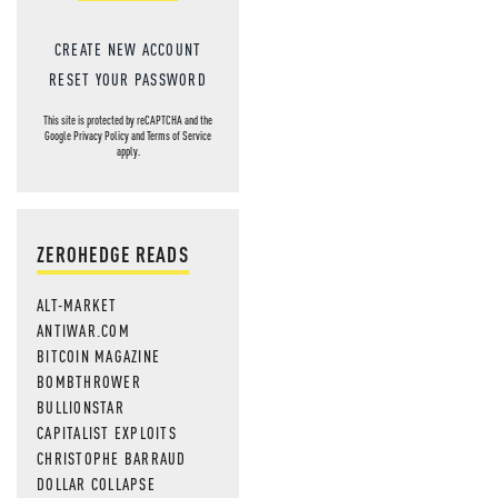
CREATE NEW ACCOUNT
RESET YOUR PASSWORD
This site is protected by reCAPTCHA and the
Google
Privacy Policy
and
Terms of Service
apply.
ZEROHEDGE READS
ALT-MARKET
ANTIWAR.COM
BITCOIN MAGAZINE
BOMBTHROWER
BULLIONSTAR
CAPITALIST EXPLOITS
CHRISTOPHE BARRAUD
DOLLAR COLLAPSE