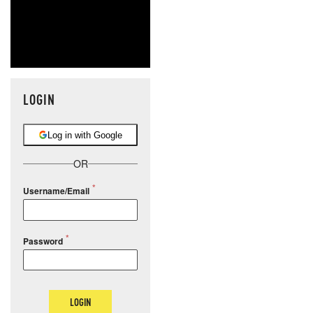
LOGIN
Log in with Google
OR
Username/Email
Password
LOGIN