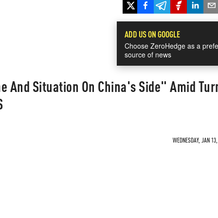
ADD US ON GOOGLE
Choose ZeroHedge as a prefe
source of news
e And Situation On China's Side" Amid Tur
S
WEDNESDAY, JAN 13, 