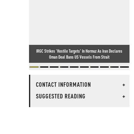
IRGC Strikes 'Hostile Targets' In Hormuz As Iran Declares
Oman Deal Bans US Vessels From Strait
CONTACT INFORMATION
+
SUGGESTED READING
+