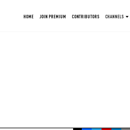
HOME
JOIN PREMIUM
CONTRIBUTORS
CHANNELS