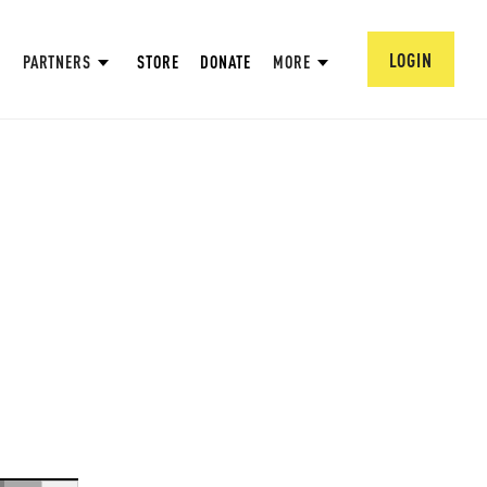
LOGIN
PARTNERS
STORE
DONATE
MORE