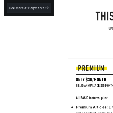
structured to qualify under
the GENIUS Act.
See more at Polymarket
THI
BlackRock's existing
tokenized...
UPG
PREMIUM
ONLY $30/MONTH
BILLED ANNUALLY OR $35 MONTH
All BASIC features, plus:
Premium Articles:
Div
only content, market a