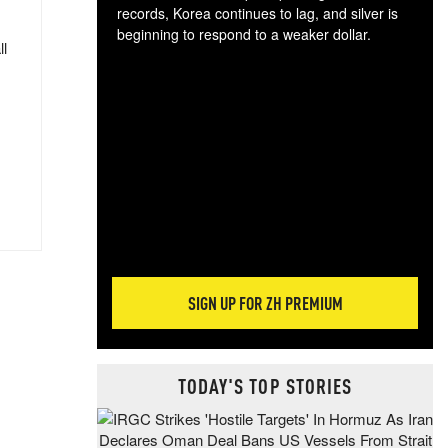
records, Korea continues to lag, and silver is
beginning to respond to a weaker dollar.
ll
Gol
spec
CTA
tec
ali
tact
SIGN UP FOR ZH PREMIUM
TODAY'S TOP STORIES