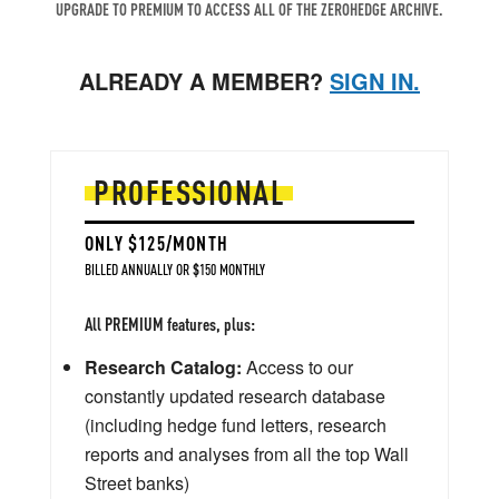
UPGRADE TO PREMIUM TO ACCESS ALL OF THE ZEROHEDGE ARCHIVE.
ALREADY A MEMBER?
SIGN IN.
PROFESSIONAL
ONLY $125/MONTH
BILLED ANNUALLY OR $150 MONTHLY
All PREMIUM features, plus:
Research Catalog:
Access to our
constantly updated research database
(including hedge fund letters, research
reports and analyses from all the top Wall
Street banks)