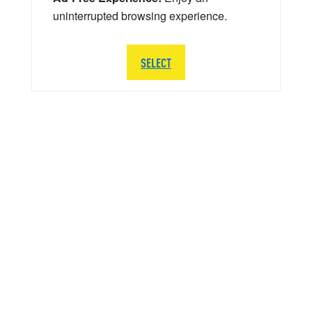
uninterrupted browsing experience.
SELECT