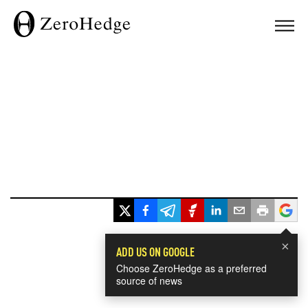
×
ADD US ON GOOGLE
Choose ZeroHedge as a preferred
source of news