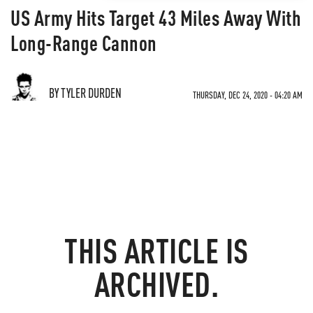
US Army Hits Target 43 Miles Away With
Long-Range Cannon
BY TYLER DURDEN
THURSDAY, DEC 24, 2020 - 04:20 AM
THIS ARTICLE IS
ARCHIVED.