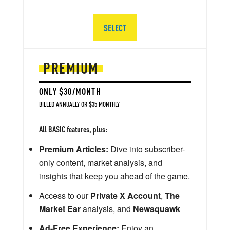
SELECT
PREMIUM
ONLY $30/MONTH
BILLED ANNUALLY OR $35 MONTHLY
All BASIC features, plus:
Premium Articles:
Dive into subscriber-
only content, market analysis, and
insights that keep you ahead of the game.
Access to our
Private X Account
,
The
Market Ear
analysis, and
Newsquawk
Ad-Free Experience:
Enjoy an