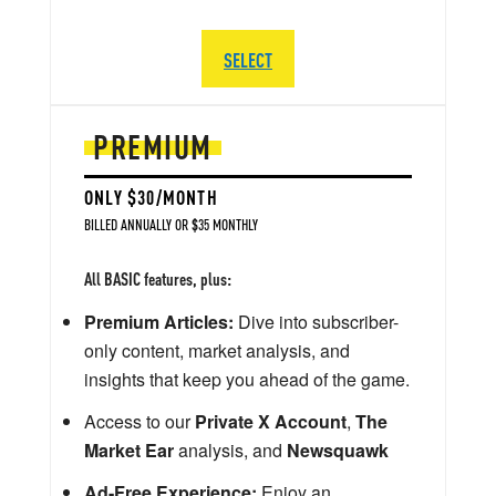
SELECT
PREMIUM
ONLY $30/MONTH
BILLED ANNUALLY OR $35 MONTHLY
All BASIC features, plus:
Premium Articles:
Dive into subscriber-
only content, market analysis, and
insights that keep you ahead of the game.
Access to our
Private X Account
,
The
Market Ear
analysis, and
Newsquawk
Ad-Free Experience:
Enjoy an