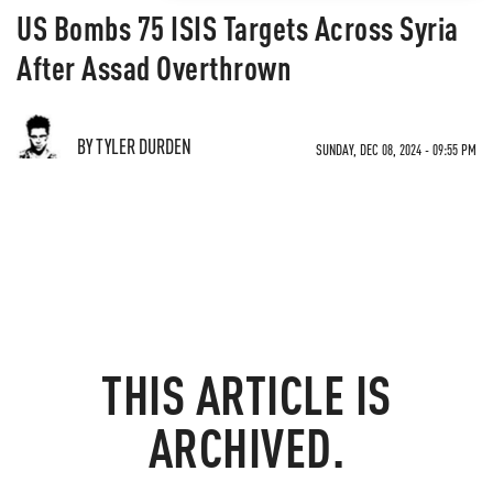
US Bombs 75 ISIS Targets Across Syria
After Assad Overthrown
BY TYLER DURDEN
SUNDAY, DEC 08, 2024 - 09:55 PM
THIS ARTICLE IS
ARCHIVED.