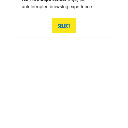
uninterrupted browsing experience.
SELECT