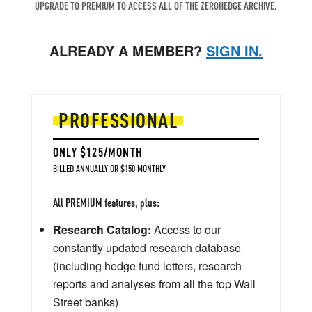
UPGRADE TO PREMIUM TO ACCESS ALL OF THE ZEROHEDGE ARCHIVE.
ALREADY A MEMBER?
SIGN IN.
PROFESSIONAL
ONLY $125/MONTH
BILLED ANNUALLY OR $150 MONTHLY
All PREMIUM features, plus:
Research Catalog:
Access to our
constantly updated research database
(including hedge fund letters, research
reports and analyses from all the top Wall
Street banks)