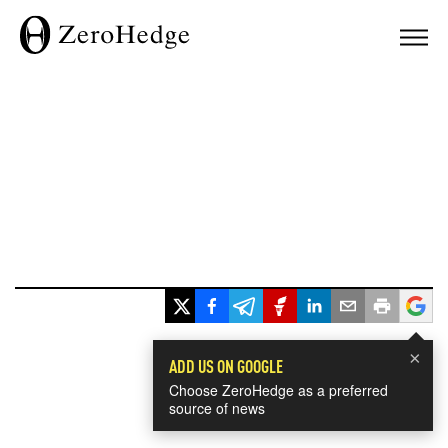
×
ADD US ON GOOGLE
Choose ZeroHedge as a preferred
source of news