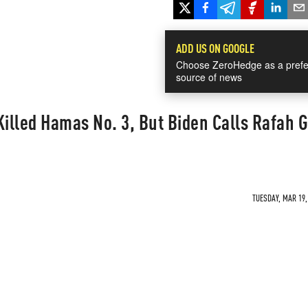
ADD US ON GOOGLE
Choose ZeroHedge as a prefe
source of news
Killed Hamas No. 3, But Biden Calls Rafah 
TUESDAY, MAR 19,