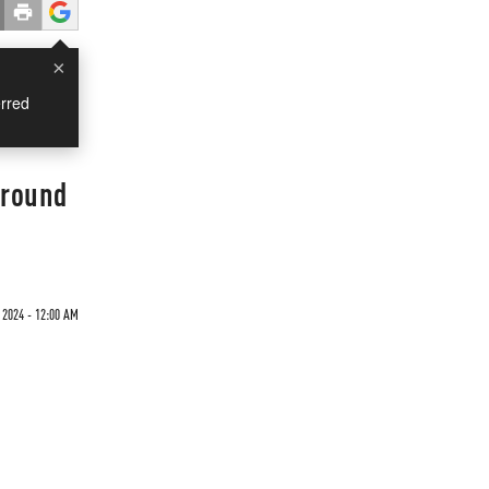
×
rred
Ground
 2024 - 12:00 AM