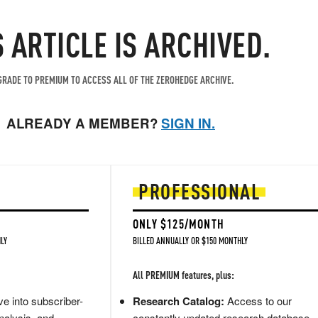
S ARTICLE IS ARCHIVED.
RADE TO PREMIUM TO ACCESS ALL OF THE ZEROHEDGE ARCHIVE.
ALREADY A MEMBER?
SIGN IN.
PROFESSIONAL
ONLY $125/MONTH
LY
BILLED ANNUALLY OR $150 MONTHLY
All PREMIUM features, plus:
e into subscriber-
Research Catalog:
Access to our
nalysis, and
constantly updated research database