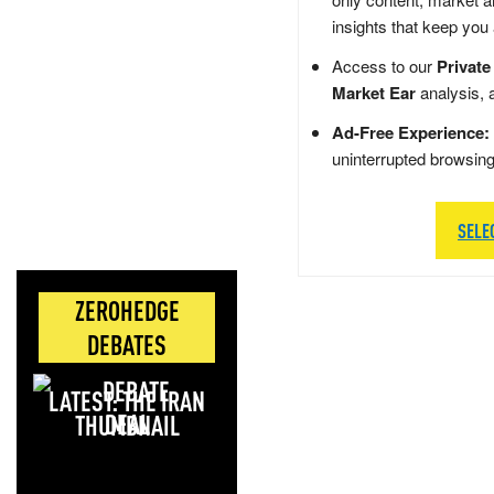
insights that keep you
Access to our
Private
Market Ear
analysis, 
Ad-Free Experience:
uninterrupted browsin
SELE
ZEROHEDGE
DEBATES
LATEST: THE IRAN
DEAL