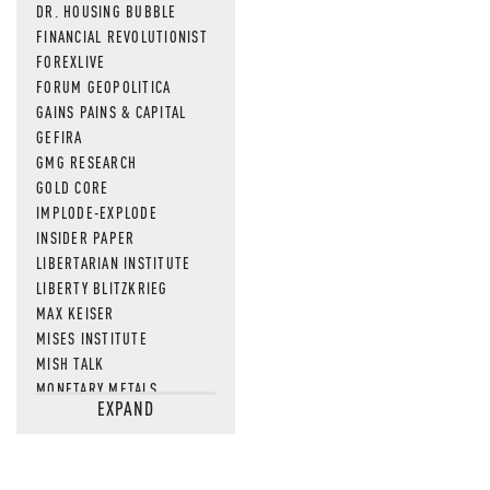
DR. HOUSING BUBBLE
FINANCIAL REVOLUTIONIST
FOREXLIVE
FORUM GEOPOLITICA
GAINS PAINS & CAPITAL
GEFIRA
GMG RESEARCH
GOLD CORE
IMPLODE-EXPLODE
INSIDER PAPER
LIBERTARIAN INSTITUTE
LIBERTY BLITZKRIEG
MAX KEISER
MISES INSTITUTE
MISH TALK
MONETARY METALS
EXPAND
NEWSQUAWK
OF TWO MINDS
OIL PRICE
OPEN THE BOOKS