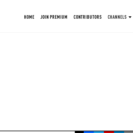
HOME
JOIN PREMIUM
CONTRIBUTORS
CHANNELS