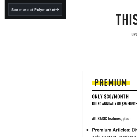
structured to qualify under
the GENIUS Act.
See more at Polymarket
THI
BlackRock's existing
tokenized...
UPG
PREMIUM
ONLY $30/MONTH
BILLED ANNUALLY OR $35 MONTH
All BASIC features, plus:
Premium Articles:
Div
only content, market a