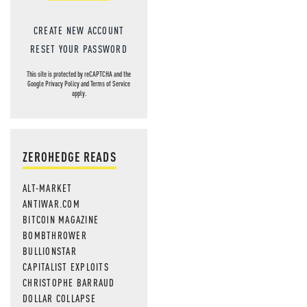
CREATE NEW ACCOUNT
RESET YOUR PASSWORD
This site is protected by reCAPTCHA and the
Google
Privacy Policy
and
Terms of Service
apply.
ZEROHEDGE READS
ALT-MARKET
ANTIWAR.COM
BITCOIN MAGAZINE
BOMBTHROWER
BULLIONSTAR
CAPITALIST EXPLOITS
CHRISTOPHE BARRAUD
DOLLAR COLLAPSE