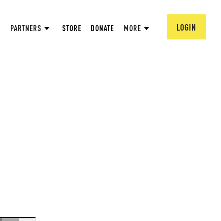
LOGIN
PARTNERS
STORE
DONATE
MORE