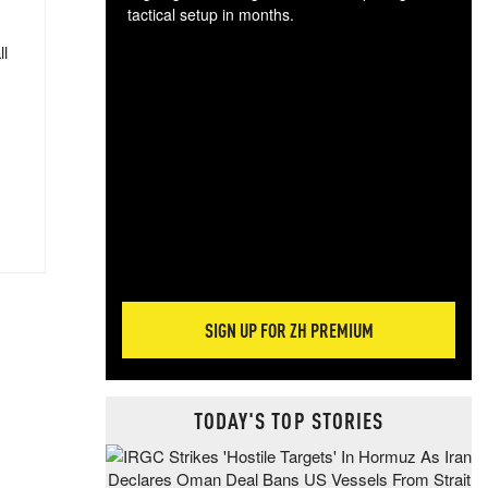
tactical setup in months.
ll
The
blo
posi
sug
more
SIGN UP FOR ZH PREMIUM
TODAY'S TOP STORIES