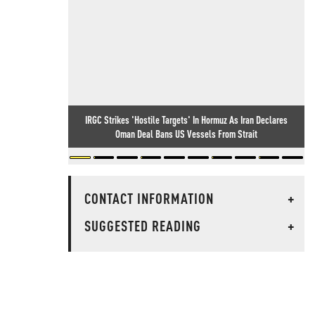
IRGC Strikes 'Hostile Targets' In Hormuz As Iran Declares
Oman Deal Bans US Vessels From Strait
CONTACT INFORMATION
+
SUGGESTED READING
+