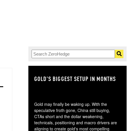
GOLD'S BIGGEST SETUP IN MONTHS
TH
Gold may finally be waking up. With the
speculative froth gone, China still buying,
CTAs short and the dollar weakening,
technicals, positioning and macro drivers are
aligning to create gold's most compelling