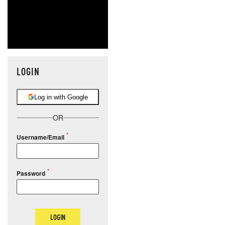
LOGIN
Log in with Google
OR
Username/Email
Password
LOGIN