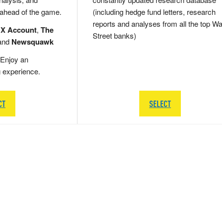
 ahead of the game.
(including hedge fund letters, research
reports and analyses from all the top Wa
 X Account
,
The
Street banks)
and
Newsquawk
Enjoy an
g experience.
CT
SELECT