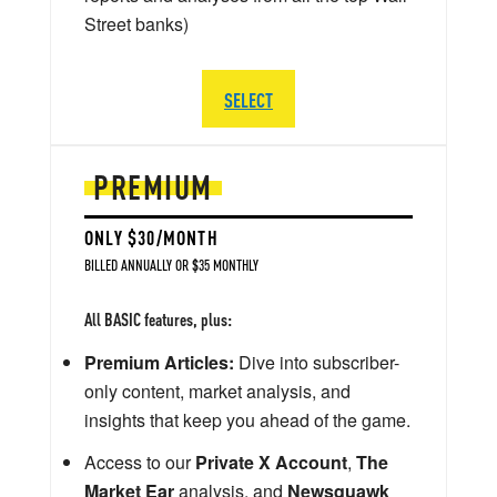
Street banks)
SELECT
PREMIUM
ONLY $30/MONTH
BILLED ANNUALLY OR $35 MONTHLY
All BASIC features, plus:
Premium Articles:
Dive into subscriber-
only content, market analysis, and
insights that keep you ahead of the game.
Access to our
Private X Account
,
The
Market Ear
analysis, and
Newsquawk