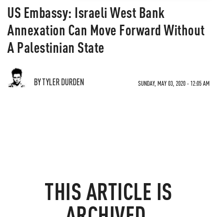
US Embassy: Israeli West Bank
Annexation Can Move Forward Without
A Palestinian State
BY TYLER DURDEN
SUNDAY, MAY 03, 2020 - 12:05 AM
THIS ARTICLE IS
ARCHIVED.