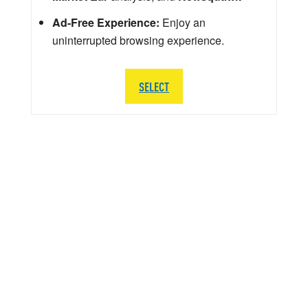
Ad-Free Experience:
Enjoy an
uninterrupted browsing experience.
SELECT