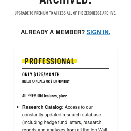
UPGRADE TO PREMIUM TO ACCESS ALL OF THE ZEROHEDGE ARCHIVE.
ALREADY A MEMBER?
SIGN IN.
PROFESSIONAL
ONLY $125/MONTH
BILLED ANNUALLY OR $150 MONTHLY
All PREMIUM features, plus:
Research Catalog:
Access to our
constantly updated research database
(including hedge fund letters, research
reports and analyses from all the top Wall