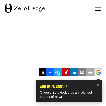
×
ADD US ON GOOGLE
Choose ZeroHedge as a preferred
source of news