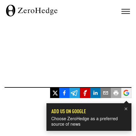
×
ADD US ON GOOGLE
Choose ZeroHedge as a preferred
source of news