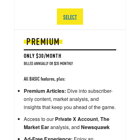
SELECT
PREMIUM
ONLY $30/MONTH
BILLED ANNUALLY OR $35 MONTHLY
All BASIC features, plus:
Premium Articles:
Dive into subscriber-
only content, market analysis, and
insights that keep you ahead of the game.
Access to our
Private X Account
,
The
Market Ear
analysis, and
Newsquawk
Ad-Free Experience:
Enjoy an