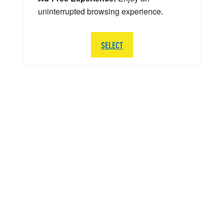
uninterrupted browsing experience.
SELECT