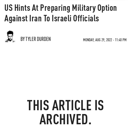
US Hints At Preparing Military Option
Against Iran To Israeli Officials
BY TYLER DURDEN
MONDAY, AUG 29, 2022 - 11:40 PM
THIS ARTICLE IS
ARCHIVED.