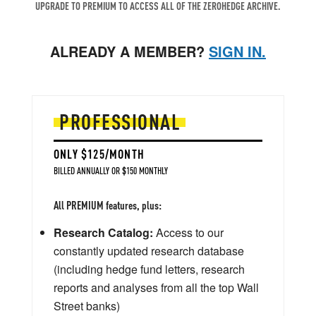
UPGRADE TO PREMIUM TO ACCESS ALL OF THE ZEROHEDGE ARCHIVE.
ALREADY A MEMBER?
SIGN IN.
PROFESSIONAL
ONLY $125/MONTH
BILLED ANNUALLY OR $150 MONTHLY
All PREMIUM features, plus:
Research Catalog:
Access to our
constantly updated research database
(including hedge fund letters, research
reports and analyses from all the top Wall
Street banks)