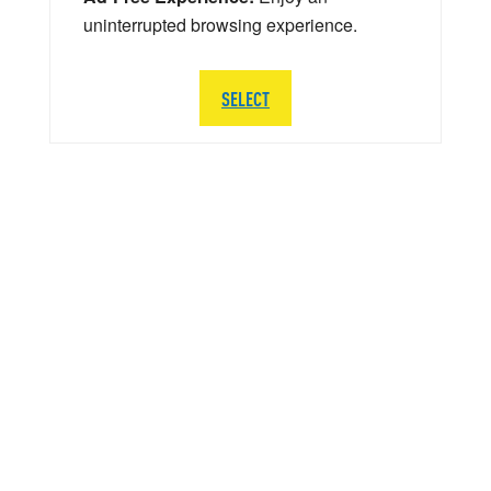
uninterrupted browsing experience.
SELECT