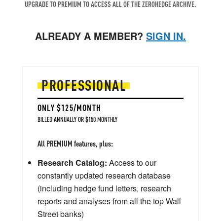
UPGRADE TO PREMIUM TO ACCESS ALL OF THE ZEROHEDGE ARCHIVE.
ALREADY A MEMBER?
SIGN IN.
PROFESSIONAL
ONLY $125/MONTH
BILLED ANNUALLY OR $150 MONTHLY
All PREMIUM features, plus:
Research Catalog:
Access to our
constantly updated research database
(including hedge fund letters, research
reports and analyses from all the top Wall
Street banks)