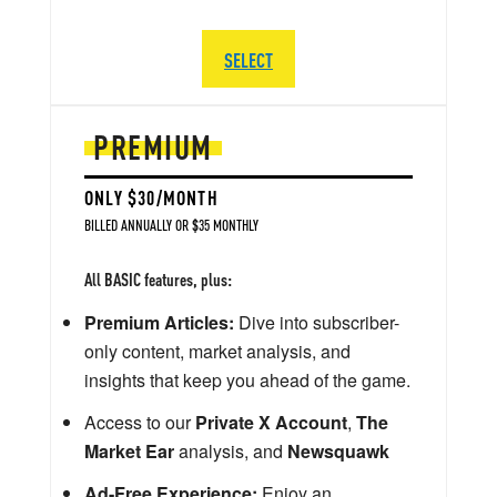
SELECT
PREMIUM
ONLY $30/MONTH
BILLED ANNUALLY OR $35 MONTHLY
All BASIC features, plus:
Premium Articles:
Dive into subscriber-
only content, market analysis, and
insights that keep you ahead of the game.
Access to our
Private X Account
,
The
Market Ear
analysis, and
Newsquawk
Ad-Free Experience:
Enjoy an