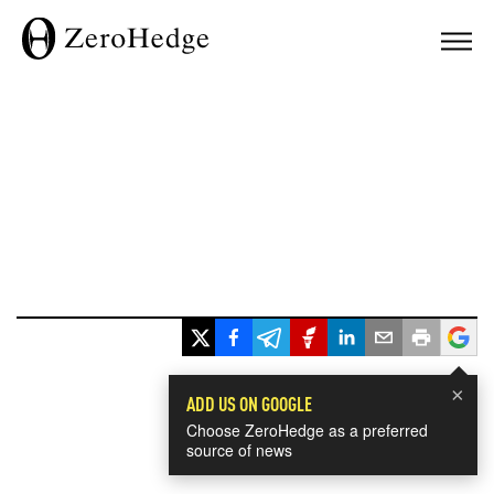
×
ADD US ON GOOGLE
Choose ZeroHedge as a preferred
source of news