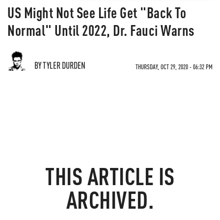
US Might Not See Life Get "Back To
Normal" Until 2022, Dr. Fauci Warns
BY TYLER DURDEN
THURSDAY, OCT 29, 2020 - 06:32 PM
THIS ARTICLE IS
ARCHIVED.