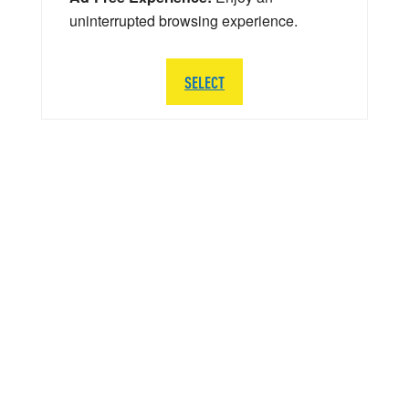
uninterrupted browsing experience.
SELECT