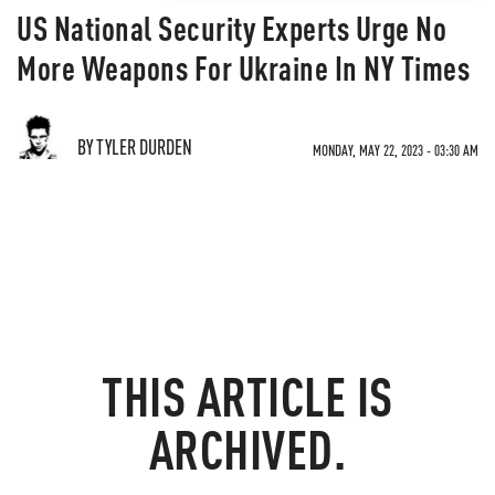
US National Security Experts Urge No
More Weapons For Ukraine In NY Times
BY TYLER DURDEN
MONDAY, MAY 22, 2023 - 03:30 AM
THIS ARTICLE IS
ARCHIVED.