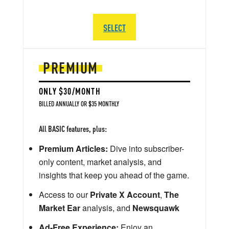
SELECT
PREMIUM
ONLY $30/MONTH
BILLED ANNUALLY OR $35 MONTHLY
All BASIC features, plus:
Premium Articles:
Dive into subscriber-
only content, market analysis, and
insights that keep you ahead of the game.
Access to our
Private X Account
,
The
Market Ear
analysis, and
Newsquawk
Ad-Free Experience:
Enjoy an