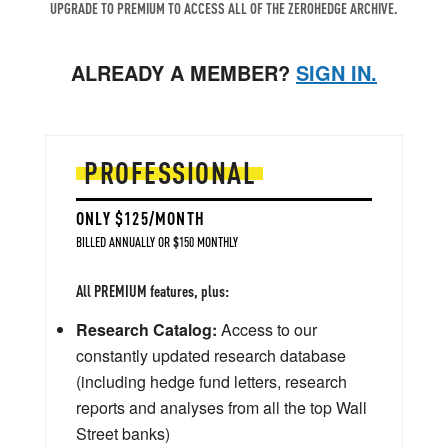
UPGRADE TO PREMIUM TO ACCESS ALL OF THE ZEROHEDGE ARCHIVE.
ALREADY A MEMBER?
SIGN IN.
PROFESSIONAL
ONLY $125/MONTH
BILLED ANNUALLY OR $150 MONTHLY
All PREMIUM features, plus:
Research Catalog:
Access to our
constantly updated research database
(including hedge fund letters, research
reports and analyses from all the top Wall
Street banks)