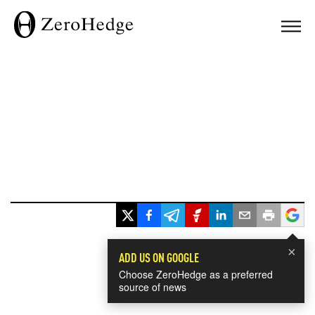
×
ADD US ON GOOGLE
Choose ZeroHedge as a preferred
source of news