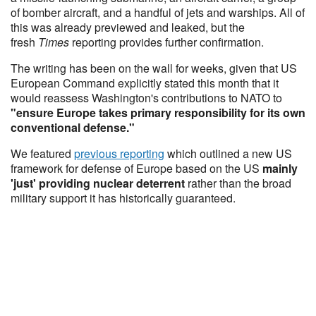
of bomber aircraft, and a handful of jets and warships. All of
this was already previewed and leaked, but the
fresh
Times
reporting provides further confirmation.
The writing has been on the wall for weeks, given that US
European Command explicitly stated this month that it
would reassess Washington's contributions to NATO to
"ensure Europe takes primary responsibility for its own
conventional defense."
We featured
previous reporting
which outlined a new US
framework for defense of Europe based on the US
mainly
'just' providing nuclear deterrent
rather than the broad
military support it has historically guaranteed.