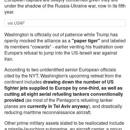
under the shadow of the Russia-Ukraine war, now in its fifth
year.
via USAF
Washington is officially out of patience while Trump has
openly mocked the alliance as a
"paper tiger"
and labeled
its members "cowards" - earlier venting his frustration over
Europe's refusal to jump into the US-Israeli war against
Iran.
According to two unidentified senior European officials
cited by the NYT, Washington's upcoming retreat from the
continent includes
drawing down the number of US
fighter jets supplied to Europe by one-third, as well as
cutting all eight aerial refueling tankers conventionally
provided
(as most of the Pentagon's refueling tanker
planes are
currently in Tel Aviv anyway
), and drastically
reducing maritime reconnaissance aircraft.
Other prime military assets slated to be reallocated include
a missile-launching submarine, an aircraft carrier, a group