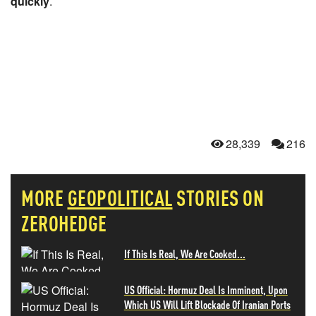
quickly
.
28,339
216
MORE
GEOPOLITICAL
STORIES ON
ZEROHEDGE
If This Is Real, We Are Cooked...
US Official: Hormuz Deal Is Imminent, Upon
Which US Will Lift Blockade Of Iranian Ports