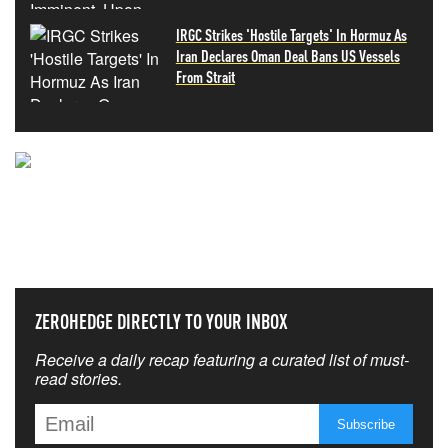
IRGC Strikes 'Hostile Targets' In Hormuz As
Iran Declares Oman Deal Bans US Vessels
From Strait
NEVER MISS THE NEWS
THAT MATTERS MOST
ZEROHEDGE DIRECTLY TO YOUR INBOX
Receive a daily recap featuring a curated list of must-
read stories.