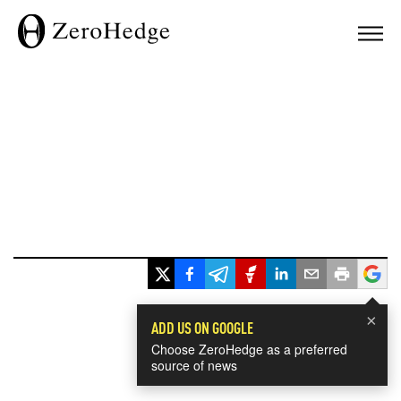
×
ADD US ON GOOGLE
Choose ZeroHedge as a preferred
source of news