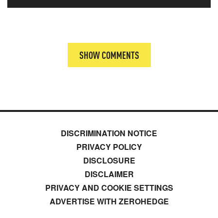
SHOW COMMENTS
DISCRIMINATION NOTICE
PRIVACY POLICY
DISCLOSURE
DISCLAIMER
PRIVACY AND COOKIE SETTINGS
ADVERTISE WITH ZEROHEDGE