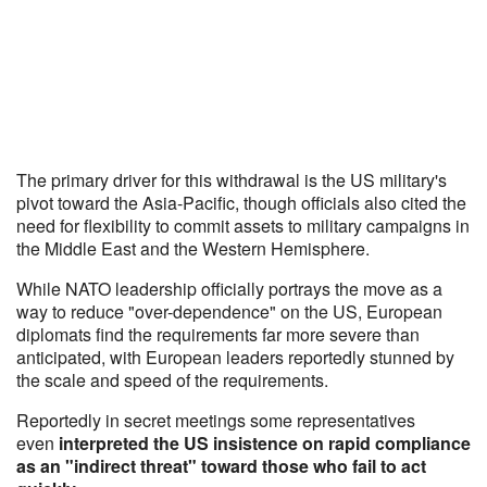
The primary driver for this withdrawal is the US military's
pivot toward the Asia-Pacific, though officials also cited the
need for flexibility to commit assets to military campaigns in
the Middle East and the Western Hemisphere.
While NATO leadership officially portrays the move as a
way to reduce "over-dependence" on the US, European
diplomats find the requirements far more severe than
anticipated, with European leaders reportedly stunned by
the scale and speed of the requirements.
Reportedly in secret meetings some representatives
even
interpreted the US insistence on rapid compliance
as an "indirect threat" toward those who fail to act