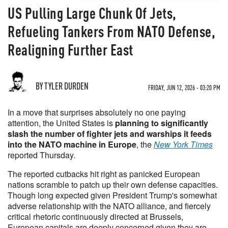
US Pulling Large Chunk Of Jets,
Refueling Tankers From NATO Defense,
Realigning Further East
BY TYLER DURDEN
FRIDAY, JUN 12, 2026 - 03:20 PM
In a move that surprises absolutely no one paying
attention, the United States is
planning to significantly
slash the number of fighter jets and warships it feeds
into the NATO machine in Europe
, the
New York Times
reported Thursday.
The reported cutbacks hit right as panicked European
nations scramble to patch up their own defense capacities.
Though long expected given President Trump's somewhat
adverse relationship with the NATO alliance, and fiercely
critical rhetoric continuously directed at Brussels,
European capitals are deeply concerned given they are