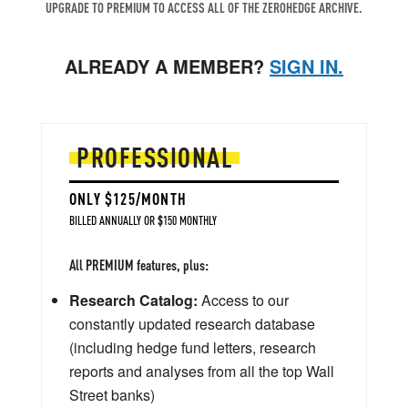
UPGRADE TO PREMIUM TO ACCESS ALL OF THE ZEROHEDGE ARCHIVE.
ALREADY A MEMBER?
SIGN IN.
PROFESSIONAL
ONLY $125/MONTH
BILLED ANNUALLY OR $150 MONTHLY
All PREMIUM features, plus:
Research Catalog:
Access to our
constantly updated research database
(including hedge fund letters, research
reports and analyses from all the top Wall
Street banks)