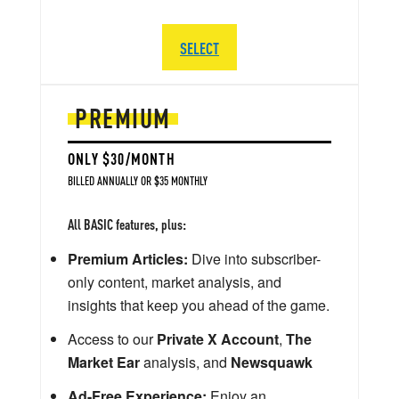
SELECT
PREMIUM
ONLY $30/MONTH
BILLED ANNUALLY OR $35 MONTHLY
All BASIC features, plus:
Premium Articles:
Dive into subscriber-
only content, market analysis, and
insights that keep you ahead of the game.
Access to our
Private X Account
,
The
Market Ear
analysis, and
Newsquawk
Ad-Free Experience:
Enjoy an