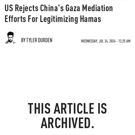
US Rejects China's Gaza Mediation
Efforts For Legitimizing Hamas
BY TYLER DURDEN
WEDNESDAY, JUL 24, 2024 - 12:25 AM
THIS ARTICLE IS
ARCHIVED.