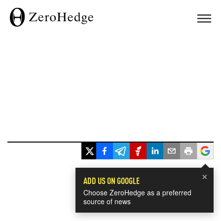
×
ADD US ON GOOGLE
Choose ZeroHedge as a preferred
source of news