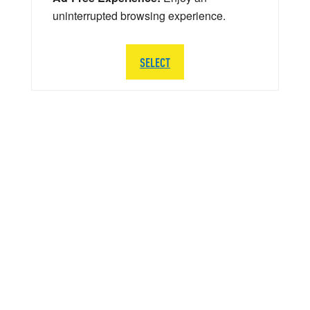
uninterrupted browsing experience.
SELECT