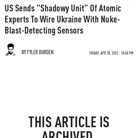
US Sends "Shadowy Unit" Of Atomic
Experts To Wire Ukraine With Nuke-
Blast-Detecting Sensors
BY TYLER DURDEN
FRIDAY, APR 28, 2023 - 10:40 PM
THIS ARTICLE IS
ARCHIVED.