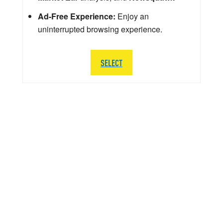
Ad-Free Experience:
Enjoy an
uninterrupted browsing experience.
SELECT