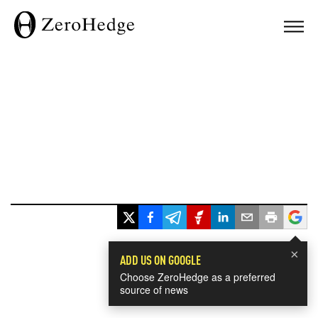
×
ADD US ON GOOGLE
Choose ZeroHedge as a preferred
source of news