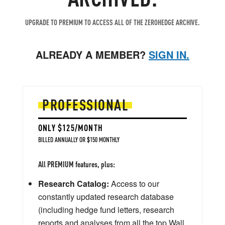
UPGRADE TO PREMIUM TO ACCESS ALL OF THE ZEROHEDGE ARCHIVE.
ALREADY A MEMBER?
SIGN IN.
PROFESSIONAL
ONLY $125/MONTH
BILLED ANNUALLY OR $150 MONTHLY
All PREMIUM features, plus:
Research Catalog:
Access to our
constantly updated research database
(including hedge fund letters, research
reports and analyses from all the top Wall