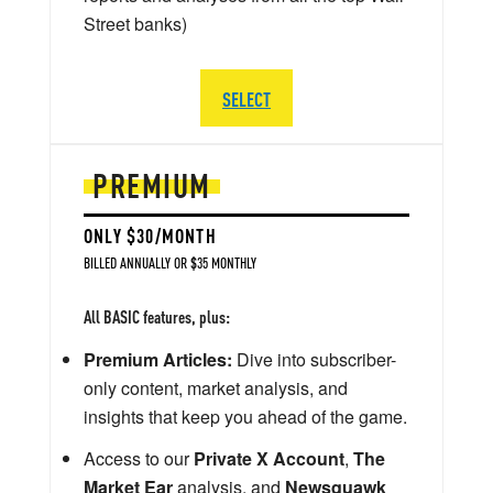
Street banks)
SELECT
PREMIUM
ONLY $30/MONTH
BILLED ANNUALLY OR $35 MONTHLY
All BASIC features, plus:
Premium Articles:
Dive into subscriber-
only content, market analysis, and
insights that keep you ahead of the game.
Access to our
Private X Account
,
The
Market Ear
analysis, and
Newsquawk