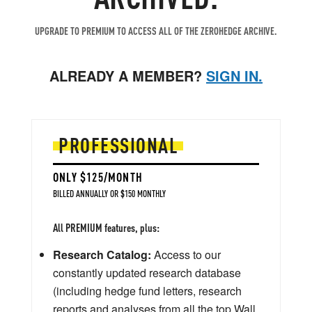
UPGRADE TO PREMIUM TO ACCESS ALL OF THE ZEROHEDGE ARCHIVE.
ALREADY A MEMBER?
SIGN IN.
PROFESSIONAL
ONLY $125/MONTH
BILLED ANNUALLY OR $150 MONTHLY
All PREMIUM features, plus:
Research Catalog:
Access to our
constantly updated research database
(including hedge fund letters, research
reports and analyses from all the top Wall