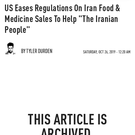
US Eases Regulations On Iran Food &
Medicine Sales To Help "The Iranian
People"
BY TYLER DURDEN
SATURDAY, OCT 26, 2019 - 12:20 AM
THIS ARTICLE IS
ARCHIVED.