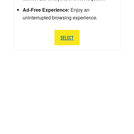
Ad-Free Experience:
Enjoy an
uninterrupted browsing experience.
SELECT