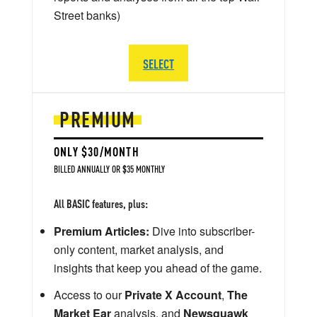
Street banks)
SELECT
PREMIUM
ONLY $30/MONTH
BILLED ANNUALLY OR $35 MONTHLY
All BASIC features, plus:
Premium Articles:
Dive into subscriber-
only content, market analysis, and
insights that keep you ahead of the game.
Access to our
Private X Account
,
The
Market Ear
analysis, and
Newsquawk