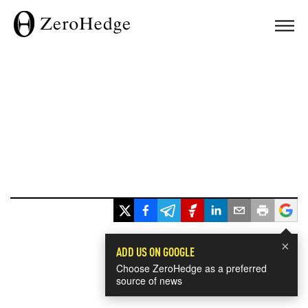
×
ADD US ON GOOGLE
Choose ZeroHedge as a preferred
source of news