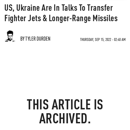
US, Ukraine Are In Talks To Transfer
Fighter Jets & Longer-Range Missiles
BY TYLER DURDEN
THURSDAY, SEP 15, 2022 - 02:40 AM
THIS ARTICLE IS
ARCHIVED.