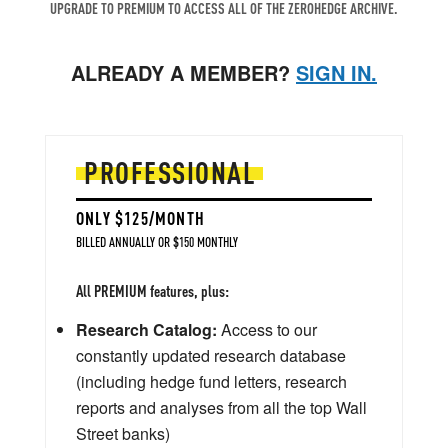
UPGRADE TO PREMIUM TO ACCESS ALL OF THE ZEROHEDGE ARCHIVE.
ALREADY A MEMBER?
SIGN IN.
PROFESSIONAL
ONLY $125/MONTH
BILLED ANNUALLY OR $150 MONTHLY
All PREMIUM features, plus:
Research Catalog:
Access to our
constantly updated research database
(including hedge fund letters, research
reports and analyses from all the top Wall
Street banks)