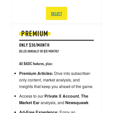
SELECT
PREMIUM
ONLY $30/MONTH
BILLED ANNUALLY OR $35 MONTHLY
All BASIC features, plus:
Premium Articles:
Dive into subscriber-
only content, market analysis, and
insights that keep you ahead of the game.
Access to our
Private X Account
,
The
Market Ear
analysis, and
Newsquawk
Ad-Free Experience:
Enjoy an