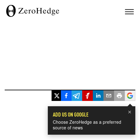
×
ADD US ON GOOGLE
Choose ZeroHedge as a preferred
source of news