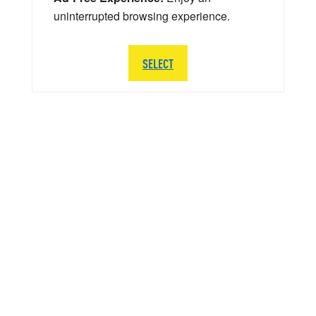
uninterrupted browsing experience.
SELECT