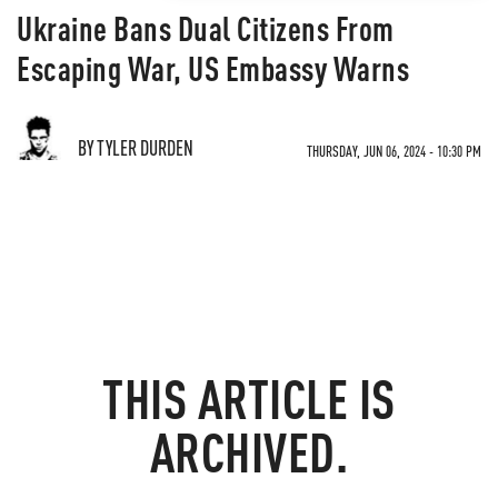
Ukraine Bans Dual Citizens From
Escaping War, US Embassy Warns
BY TYLER DURDEN
THURSDAY, JUN 06, 2024 - 10:30 PM
THIS ARTICLE IS
ARCHIVED.