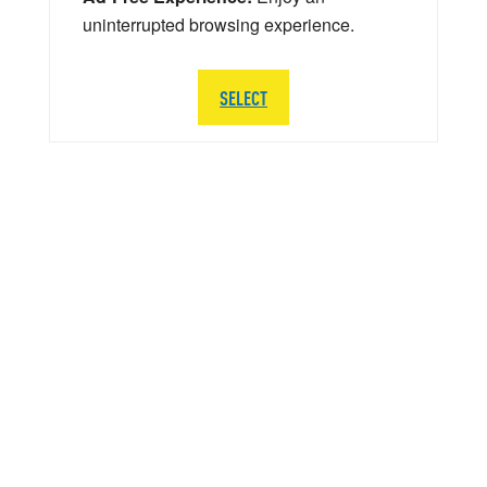
uninterrupted browsing experience.
SELECT