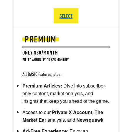
SELECT
PREMIUM
ONLY $30/MONTH
BILLED ANNUALLY OR $35 MONTHLY
All BASIC features, plus:
Premium Articles:
Dive into subscriber-
only content, market analysis, and
insights that keep you ahead of the game.
Access to our
Private X Account
,
The
Market Ear
analysis, and
Newsquawk
Ad-Free Experience:
Enjoy an