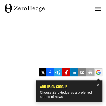
×
ADD US ON GOOGLE
Choose ZeroHedge as a preferred
source of news