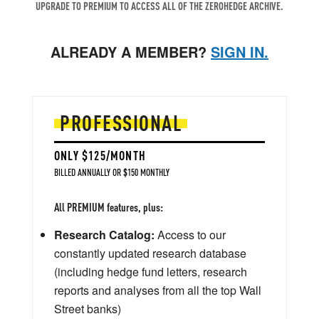
UPGRADE TO PREMIUM TO ACCESS ALL OF THE ZEROHEDGE ARCHIVE.
ALREADY A MEMBER?
SIGN IN.
PROFESSIONAL
ONLY $125/MONTH
BILLED ANNUALLY OR $150 MONTHLY
All PREMIUM features, plus:
Research Catalog:
Access to our
constantly updated research database
(including hedge fund letters, research
reports and analyses from all the top Wall
Street banks)