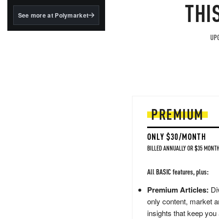
structured to qualify under
THI
the GENIUS Act.
See more at Polymarket
BlackRock's existing
tokenized...
UPG
PREMIUM
ONLY $30/MONTH
BILLED ANNUALLY OR $35 MONTH
All BASIC features, plus:
Premium Articles:
Div
only content, market a
insights that keep you