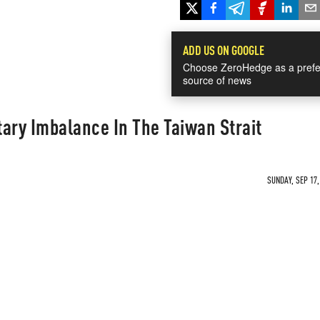
ADD US ON GOOGLE
Choose ZeroHedge as a prefe
source of news
itary Imbalance In The Taiwan Strait
SUNDAY, SEP 17,