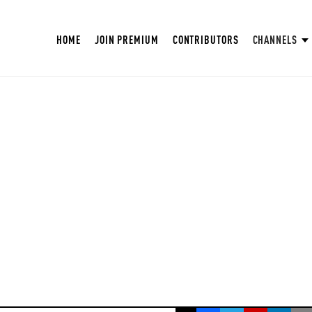
HOME
JOIN PREMIUM
CONTRIBUTORS
CHANNELS