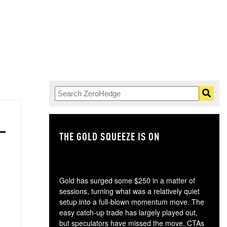
THE GOLD SQUEEZE IS ON
TH
Gold has surged some $250 in a matter of
sessions, turning what was a relatively quiet
setup into a full-blown momentum move. The
easy catch-up trade has largely played out,
but speculators have missed the move, CTAs