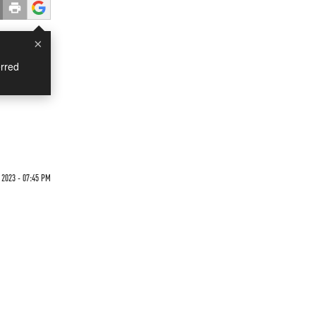
×
rred
 2023 - 07:45 PM