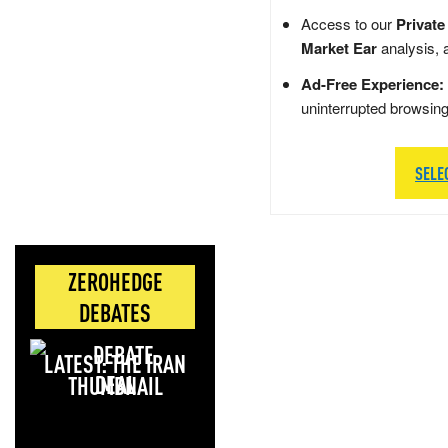
Access to our
Private
Market Ear
analysis, 
Ad-Free Experience:
uninterrupted browsin
SELE
ZEROHEDGE
DEBATES
LATEST: THE IRAN
DEAL