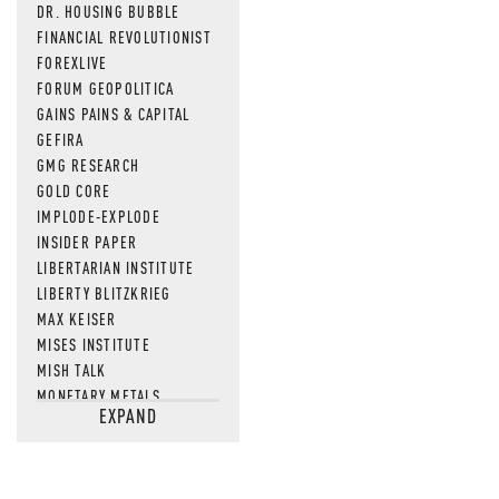
DR. HOUSING BUBBLE
FINANCIAL REVOLUTIONIST
FOREXLIVE
FORUM GEOPOLITICA
GAINS PAINS & CAPITAL
GEFIRA
GMG RESEARCH
GOLD CORE
IMPLODE-EXPLODE
INSIDER PAPER
LIBERTARIAN INSTITUTE
LIBERTY BLITZKRIEG
MAX KEISER
MISES INSTITUTE
MISH TALK
MONETARY METALS
EXPAND
NEWSQUAWK
OF TWO MINDS
OIL PRICE
OPEN THE BOOKS