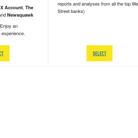
reports and analyses from all the top Wa
 X Account
,
The
Street banks)
and
Newsquawk
Enjoy an
g experience.
CT
SELECT