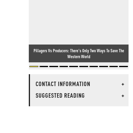
Pillagers Vs Producers: There's Only Two Ways To Save The
Western World
CONTACT INFORMATION
+
SUGGESTED READING
+