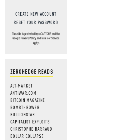
CREATE NEW ACCOUNT
RESET YOUR PASSWORD
This site is protected by reCAPTCHA and the
Google
Privacy Policy
and
Terms of Service
apply.
ZEROHEDGE READS
ALT-MARKET
ANTIWAR.COM
BITCOIN MAGAZINE
BOMBTHROWER
BULLIONSTAR
CAPITALIST EXPLOITS
CHRISTOPHE BARRAUD
DOLLAR COLLAPSE