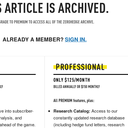
S ARTICLE IS ARCHIVED.
RADE TO PREMIUM TO ACCESS ALL OF THE ZEROHEDGE ARCHIVE.
ALREADY A MEMBER?
SIGN IN.
PROFESSIONAL
ONLY $125/MONTH
LY
BILLED ANNUALLY OR $150 MONTHLY
All PREMIUM features, plus:
e into subscriber-
Research Catalog:
Access to our
nalysis, and
constantly updated research database
 ahead of the game.
(including hedge fund letters, research