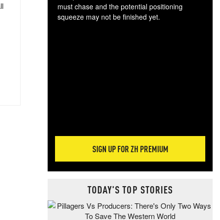
ll
must chase and the potential positioning
squeeze may not be finished yet.
The
exc
dam
wea
incr
hap
SIGN UP FOR ZH PREMIUM
TODAY'S TOP STORIES