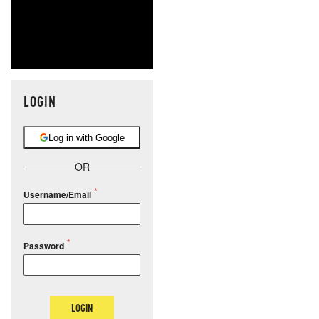
LOGIN
Log in with Google
OR
Username/Email
Password
LOGIN