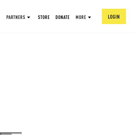
LOGIN
PARTNERS
STORE
DONATE
MORE