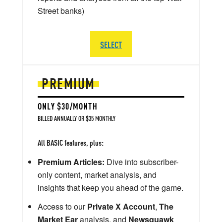
Street banks)
SELECT
PREMIUM
ONLY $30/MONTH
BILLED ANNUALLY OR $35 MONTHLY
All BASIC features, plus:
Premium Articles:
Dive into subscriber-
only content, market analysis, and
insights that keep you ahead of the game.
Access to our
Private X Account
,
The
Market Ear
analysis, and
Newsquawk