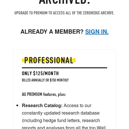
UPGRADE TO PREMIUM TO ACCESS ALL OF THE ZEROHEDGE ARCHIVE.
ALREADY A MEMBER?
SIGN IN.
PROFESSIONAL
ONLY $125/MONTH
BILLED ANNUALLY OR $150 MONTHLY
All PREMIUM features, plus:
Research Catalog:
Access to our
constantly updated research database
(including hedge fund letters, research
reports and analyses from all the top Wall