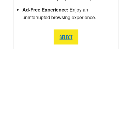
Ad-Free Experience:
Enjoy an
uninterrupted browsing experience.
SELECT