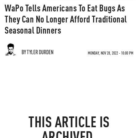
WaPo Tells Americans To Eat Bugs As
They Can No Longer Afford Traditional
Seasonal Dinners
BY TYLER DURDEN
MONDAY, NOV 28, 2022 - 10:00 PM
THIS ARTICLE IS
ARCHIVED.