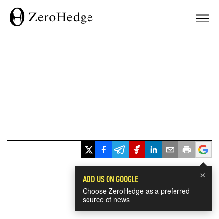
×
ADD US ON GOOGLE
Choose ZeroHedge as a preferred
source of news