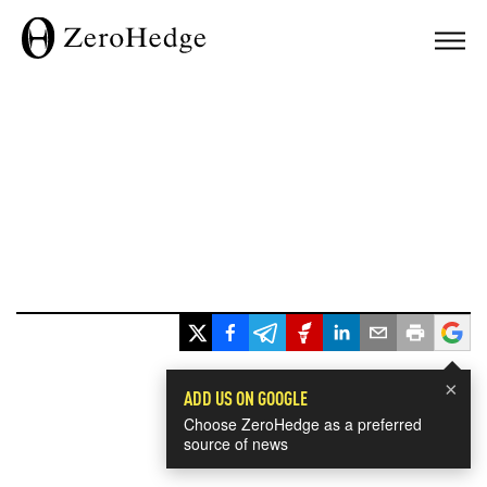
×
ADD US ON GOOGLE
Choose ZeroHedge as a preferred
source of news