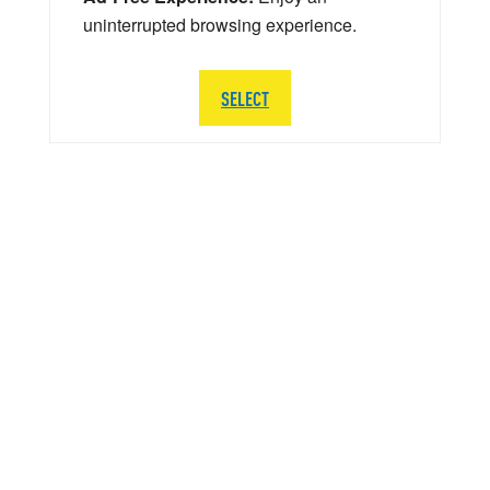
uninterrupted browsing experience.
SELECT