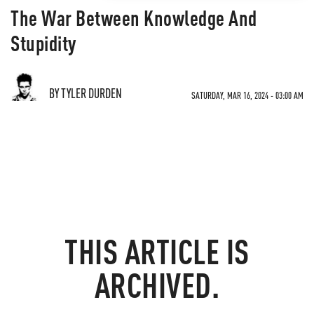
The War Between Knowledge And
Stupidity
BY TYLER DURDEN
SATURDAY, MAR 16, 2024 - 03:00 AM
THIS ARTICLE IS
ARCHIVED.