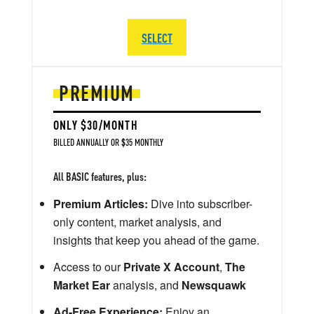
SELECT
PREMIUM
ONLY $30/MONTH
BILLED ANNUALLY OR $35 MONTHLY
All BASIC features, plus:
Premium Articles:
Dive into subscriber-
only content, market analysis, and
insights that keep you ahead of the game.
Access to our
Private X Account
,
The
Market Ear
analysis, and
Newsquawk
Ad-Free Experience:
Enjoy an