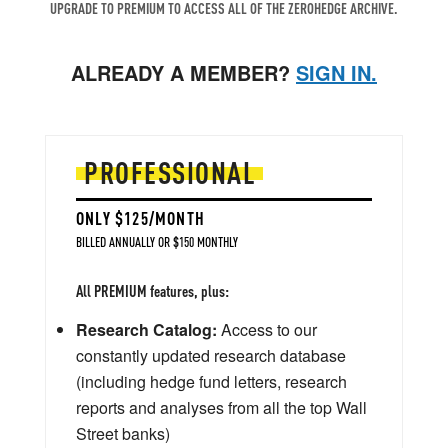
UPGRADE TO PREMIUM TO ACCESS ALL OF THE ZEROHEDGE ARCHIVE.
ALREADY A MEMBER?
SIGN IN.
PROFESSIONAL
ONLY $125/MONTH
BILLED ANNUALLY OR $150 MONTHLY
All PREMIUM features, plus:
Research Catalog:
Access to our
constantly updated research database
(including hedge fund letters, research
reports and analyses from all the top Wall
Street banks)